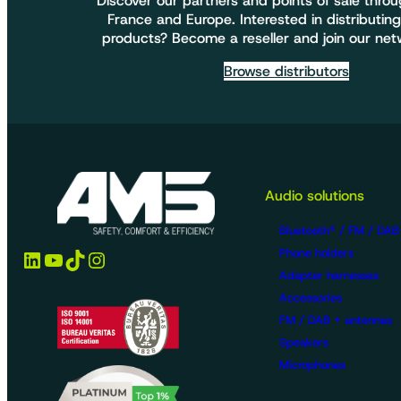
Discover our partners and points of sale thro
France and Europe. Interested in distributing
products? Become a reseller and join our net
Browse distributors
Audio solutions
Bluetooth® / FM / DAB
LinkedIn
YouTube
TikTok
Instagram
Phone holders
Adapter harnesses
Accessories
FM / DAB + antennas
Speakers
Microphones