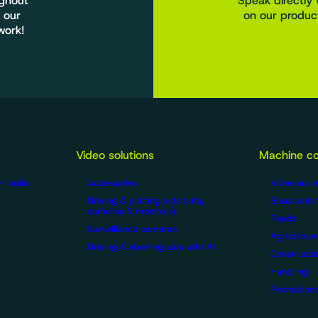
ughout
Speak directly 
 our
on our product
work!
Video solutions
Machine co
+ radio
Accessories
Video surve
Driving & piloting aids (kits,
Buses and 
cameras & monitors)
Roads
Surveillance cameras
Agriculture
Driving & steering aids with AI
Constructio
Handling
Recreationa