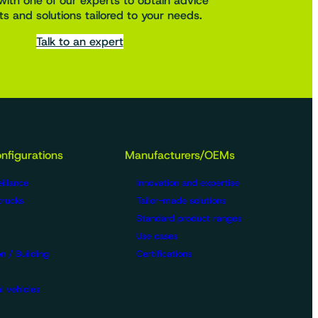
with one of our experts to obtain advice
s and solutions tailored to your needs.
Talk to an expert
nfigurations
Manufacturers/OEMs
illance
Innovation and expertise
trucks
Tailor-made solutions
Standard product ranges
Use cases
n / Building
Certifications
l vehicles