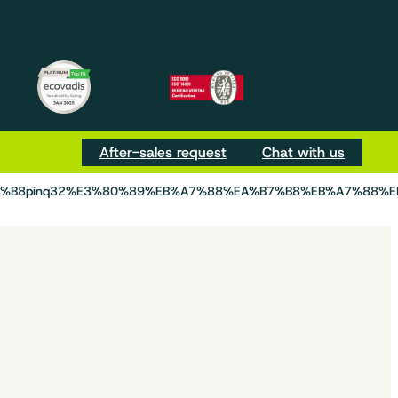
m
be
Tok
After-sales request
Chat with us
D%B8pinq32%E3%80%89%EB%A7%88%EA%B7%B8%EB%A7%88