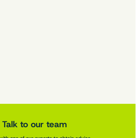
Talk to our team