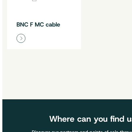
BNC F MC cable
Where can you find u