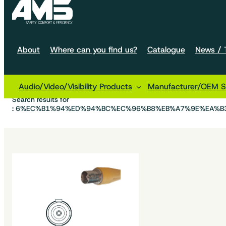
About
Where can you find us?
Catalogue
News / T
Audio/Video/Visibility Products
Manufacturer/OEM So
Home
Search results for
: 6%EC%B1%94%ED%94%BC%EC%96%B8%EB%A7%9E%EA%