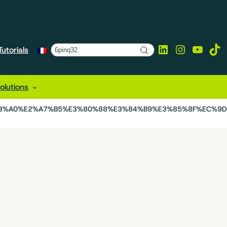
LinkedIn
Instagra
YouTu
Tik
utorials
lutions
B3%A0%E2%A7%B5%E3%80%88%E3%84%B9%E3%85%8F%EC%9