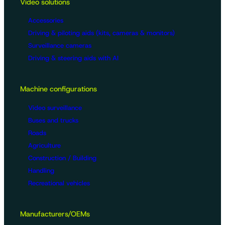
Video solutions
Accessories
Driving & piloting aids (kits, cameras & monitors)
Surveillance cameras
Driving & steering aids with AI
Machine configurations
Video surveillance
Buses and trucks
Roads
Agriculture
Construction / Building
Handling
Recreational vehicles
Manufacturers/OEMs