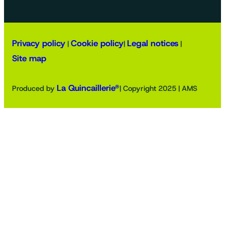
Privacy policy
Cookie policy
Legal notices
|
|
|
Site map
La Quincaillerie®
Produced by
| Copyright 2025 | AMS