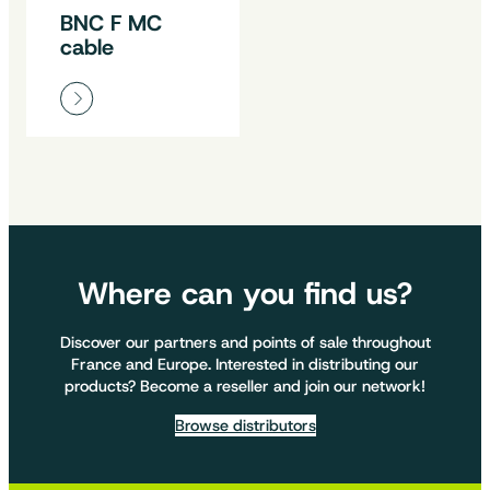
BNC F MC
cable
Where can you find us?
Discover our partners and points of sale throughout
France and Europe. Interested in distributing our
products? Become a reseller and join our network!
Browse distributors