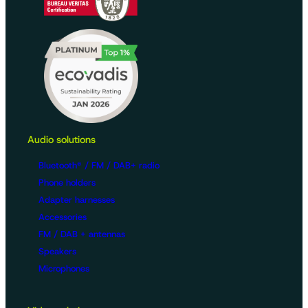
Audio solutions
Bluetooth® / FM / DAB+ radio
Phone holders
Adapter harnesses
Accessories
FM / DAB + antennas
Speakers
Microphones