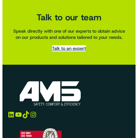
Talk to our team
Speak directly with one of our experts to obtain advice
on our products and solutions tailored to your needs.
Talk to an expert
LinkedIn
YouTube
TikTok
Instagram