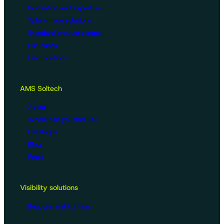
Innovation and expertise
Tailor-made solutions
Standard product ranges
Use cases
Certifications
AMS Soltech
About
Where can you find us?
Catalogue
Blog
Press
Visibility solutions
Beacons and lighting