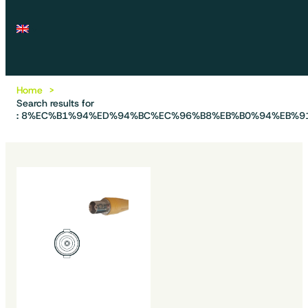
Home
Search results for
: 8%EC%B1%94%ED%94%BC%EC%96%B8%EB%B0%94%EB%