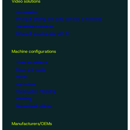
Video solutions
Accessories
Driving & piloting aids (kits, cameras & monitors)
Surveillance cameras
Driving & steering aids with AI
Machine configurations
Video surveillance
Buses and trucks
Roads
Agriculture
Construction / Building
Handling
Recreational vehicles
Manufacturers/OEMs