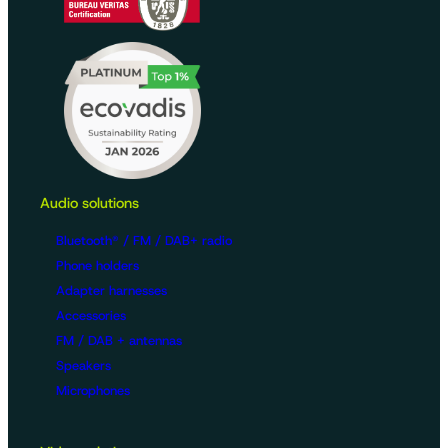
Audio solutions
Bluetooth® / FM / DAB+ radio
Phone holders
Adapter harnesses
Accessories
FM / DAB + antennas
Speakers
Microphones