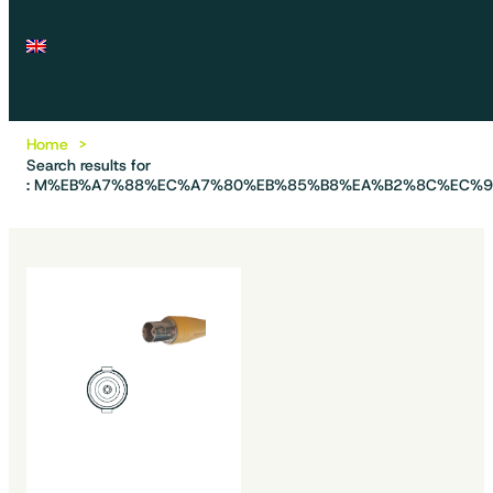
Home
Search results for
: M%EB%A7%88%EC%A7%80%EB%85%B8%EA%B2%8C%EC%