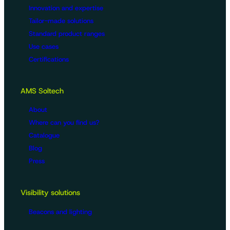
Innovation and expertise
Tailor-made solutions
Standard product ranges
Use cases
Certifications
AMS Soltech
About
Where can you find us?
Catalogue
Blog
Press
Visibility solutions
Beacons and lighting