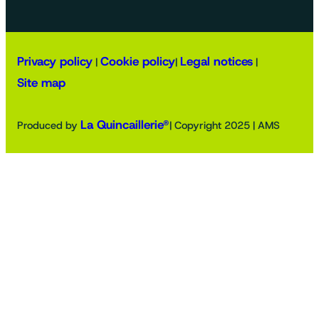
Privacy policy
Cookie policy
Legal notices
|
|
|
Site map
La Quincaillerie®
Produced by
| Copyright 2025 | AMS