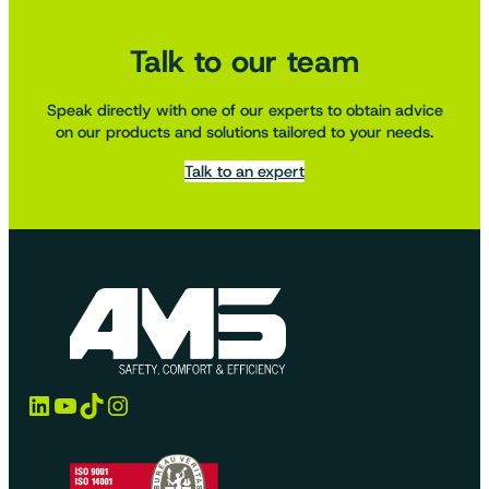
Talk to our team
Speak directly with one of our experts to obtain advice
on our products and solutions tailored to your needs.
Talk to an expert
LinkedIn
YouTube
TikTok
Instagram