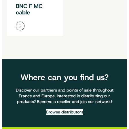
BNC F MC
cable
Where can you find us?
Discover our partners and points of sale throughout
France and Europe. Interested in distributing our
products? Become a reseller and join our network!
Browse distributors