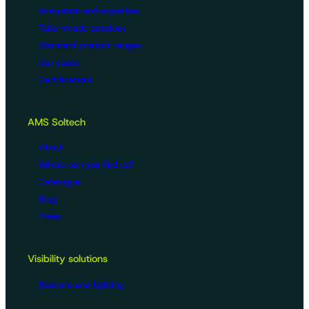
Innovation and expertise
Tailor-made solutions
Standard product ranges
Use cases
Certifications
AMS Soltech
About
Where can you find us?
Catalogue
Blog
Press
Visibility solutions
Beacons and lighting