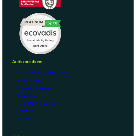
Audio solutions
Bluetooth® / FM / DAB+ radio
Phone holders
Adapter harnesses
Accessories
FM / DAB + antennas
Speakers
Microphones