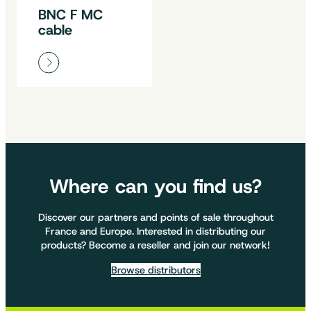
BNC F MC
cable
Where can you find us?
Discover our partners and points of sale throughout
France and Europe. Interested in distributing our
products? Become a reseller and join our network!
Browse distributors