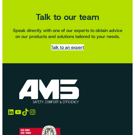
Talk to our team
Speak directly with one of our experts to obtain advice
on our products and solutions tailored to your needs.
Talk to an expert
LinkedIn
YouTube
TikTok
Instagram