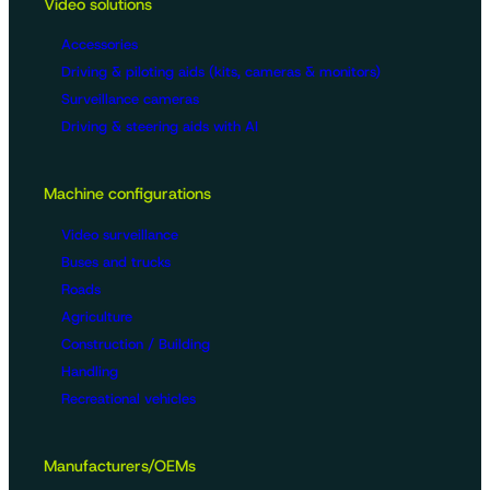
Video solutions
Accessories
Driving & piloting aids (kits, cameras & monitors)
Surveillance cameras
Driving & steering aids with AI
Machine configurations
Video surveillance
Buses and trucks
Roads
Agriculture
Construction / Building
Handling
Recreational vehicles
Manufacturers/OEMs