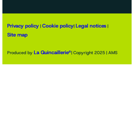
Privacy policy
Cookie policy
Legal notices
|
|
|
Site map
La Quincaillerie®
Produced by
| Copyright 2025 | AMS