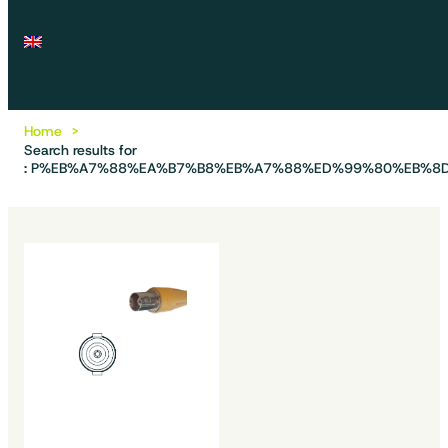
Home
Search results for
: P%EB%A7%88%EA%B7%B8%EB%A7%88%ED%99%80%EB%