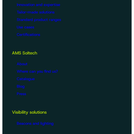
Innovation and expertise
Tailor-made solutions
Standard product ranges
Use cases
Certifications
AMS Soltech
About
Where can you find us?
Catalogue
Blog
Press
Visibility solutions
Beacons and lighting