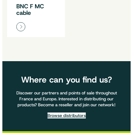
BNC F MC
cable
Where can you find us?
Discover our partners and points of sale throughout
France and Europe. Interested in distributing our
products? Become a reseller and join our network!
Browse distributors