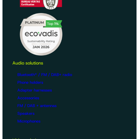
Audio solutions
Bluetooth® / FM / DAB+ radio
Phone holders
Adapter harnesses
Accessories
FM / DAB + antennas
Speakers
Microphones