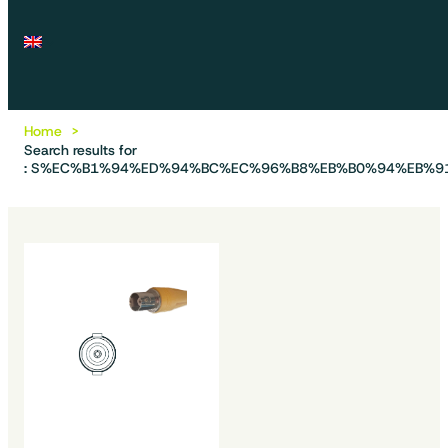
Home
Search results for
: S%EC%B1%94%ED%94%BC%EC%96%B8%EB%B0%94%EB%