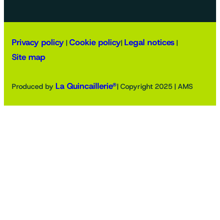
Privacy policy
Cookie policy
Legal notices
|
|
|
Site map
La Quincaillerie®
Produced by
| Copyright 2025 | AMS