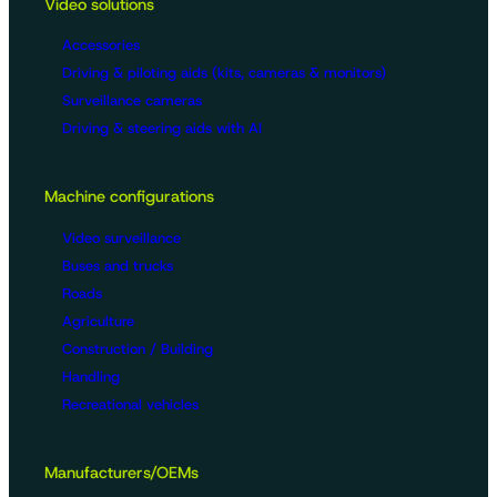
Video solutions
Accessories
Driving & piloting aids (kits, cameras & monitors)
Surveillance cameras
Driving & steering aids with AI
Machine configurations
Video surveillance
Buses and trucks
Roads
Agriculture
Construction / Building
Handling
Recreational vehicles
Manufacturers/OEMs