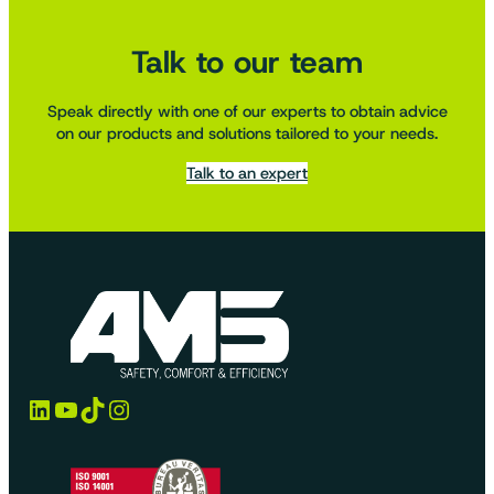
Talk to our team
Speak directly with one of our experts to obtain advice
on our products and solutions tailored to your needs.
Talk to an expert
LinkedIn
YouTube
TikTok
Instagram