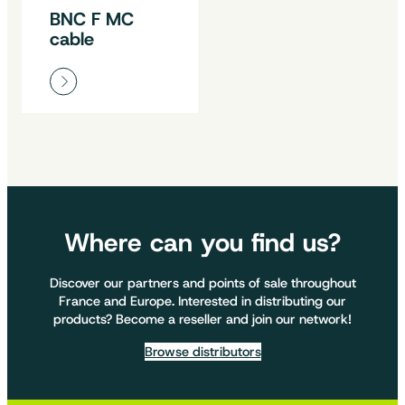
BNC F MC
cable
Where can you find us?
Discover our partners and points of sale throughout
France and Europe. Interested in distributing our
products? Become a reseller and join our network!
Browse distributors