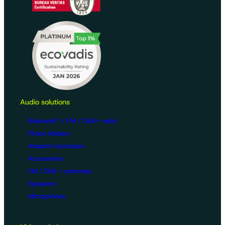
Audio solutions
Bluetooth® / FM / DAB+ radio
Phone holders
Adapter harnesses
Accessories
FM / DAB + antennas
Speakers
Microphones