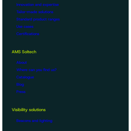
Innovation and expertise
Tailor-made solutions
Standard product ranges
Use cases
Certifications
AMS Soltech
About
Where can you find us?
Catalogue
Blog
Press
Visibility solutions
Beacons and lighting