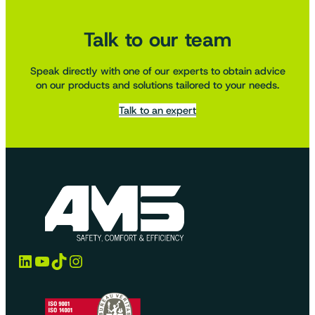
Talk to our team
Speak directly with one of our experts to obtain advice
on our products and solutions tailored to your needs.
Talk to an expert
LinkedIn
YouTube
TikTok
Instagram