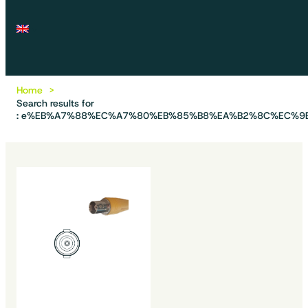
Home
Search results for
: e%EB%A7%88%EC%A7%80%EB%85%B8%EA%B2%8C%EC%