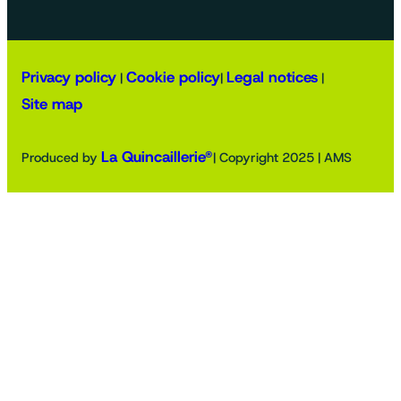
Privacy policy
Cookie policy
Legal notices
|
|
|
Site map
La Quincaillerie®
Produced by
| Copyright 2025 | AMS