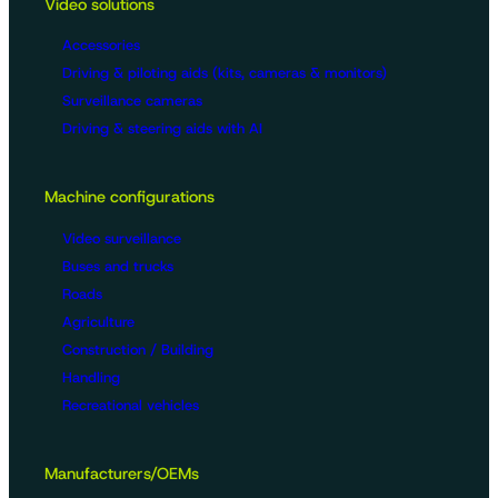
Video solutions
Accessories
Driving & piloting aids (kits, cameras & monitors)
Surveillance cameras
Driving & steering aids with AI
Machine configurations
Video surveillance
Buses and trucks
Roads
Agriculture
Construction / Building
Handling
Recreational vehicles
Manufacturers/OEMs