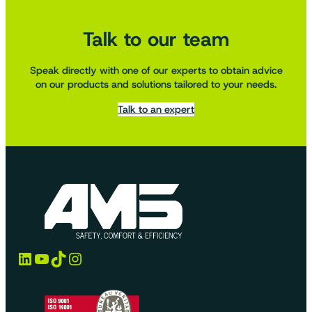
Talk to our team
Speak directly with one of our experts to obtain advice
on our products and solutions tailored to your needs.
Talk to an expert
LinkedIn
YouTube
TikTok
Instagram