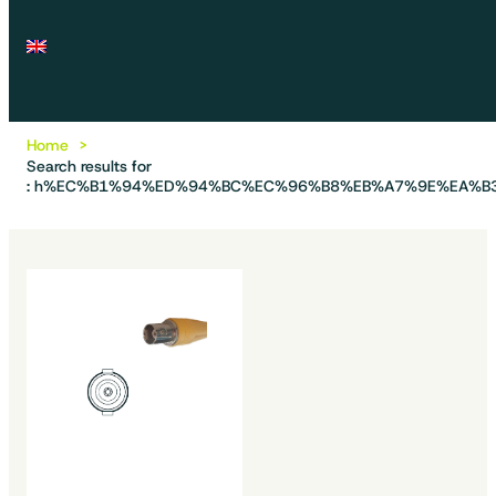
Home
Search results for
: h%EC%B1%94%ED%94%BC%EC%96%B8%EB%A7%9E%EA%