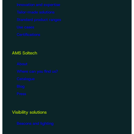
Innovation and expertise
Tailor-made solutions
Standard product ranges
Use cases
Certifications
AMS Soltech
About
Where can you find us?
Catalogue
Blog
Press
Visibility solutions
Beacons and lighting