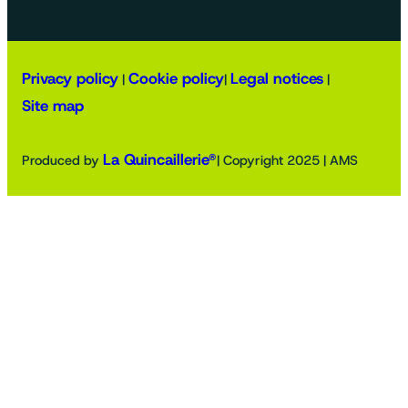
Privacy policy
Cookie policy
Legal notices
|
|
|
Site map
La Quincaillerie®
Produced by
| Copyright 2025 | AMS