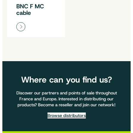
BNC F MC
cable
Where can you find us?
Discover our partners and points of sale throughout
France and Europe. Interested in distributing our
products? Become a reseller and join our network!
Browse distributors