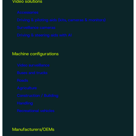
Video solutions
Accessories
Driving & piloting aids (kits, cameras & monitors)
Surveillance cameras
Driving & steering aids with AI
Machine configurations
Video surveillance
Buses and trucks
Roads
Agriculture
Construction / Building
Handling
Recreational vehicles
Manufacturers/OEMs