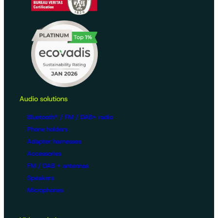
Audio solutions
Bluetooth® / FM / DAB+ radio
Phone holders
Adapter harnesses
Accessories
FM / DAB + antennas
Speakers
Microphones