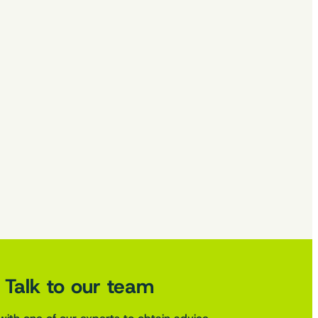
Talk to our team