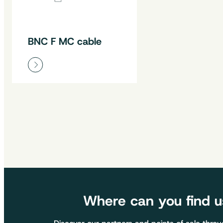
BNC F MC cable
Where can you find u