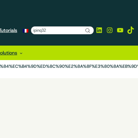
LinkedIn
Instagra
YouTu
Tik
utorials
lutions
9E%84%EC%B4%9D%ED%8C%90%E2%8A%8F%E3%80%8A%EB%9