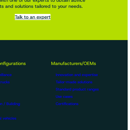
with one of our experts to obtain advice
s and solutions tailored to your needs.
Talk to an expert
nfigurations
Manufacturers/OEMs
illance
Innovation and expertise
trucks
Tailor-made solutions
Standard product ranges
Use cases
n / Building
Certifications
l vehicles