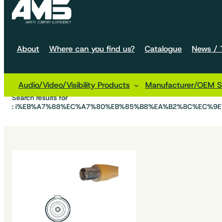
About
Where can you find us?
Catalogue
News / T
Audio/Video/Visibility Products
Manufacturer/OEM So
Home
Search results for
: i%EB%A7%88%EC%A7%80%EB%85%B8%EA%B2%8C%EC%