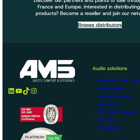
Discover our partners and points of sale thro
France and Europe. Interested in distributing
products? Become a reseller and join our net
Browse distributors
Audio solutions
Bluetooth® / FM / DAB
LinkedIn
YouTube
TikTok
Instagram
Phone holders
Adapter harnesses
Accessories
FM / DAB + antennas
Speakers
Microphones