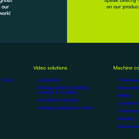
ughout
Speak directly 
 our
on our product
work!
Video solutions
Machine co
+ radio
Accessories
Video surve
Driving & piloting aids (kits,
Buses and 
cameras & monitors)
Roads
Surveillance cameras
Agriculture
Driving & steering aids with AI
Constructio
Handling
Recreationa