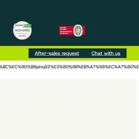
m
be
Tok
After-sales request
Chat with us
D%BC%EC%9D%B8pinq32%E3%80%8B%EB%A7%88%EC%A7%80