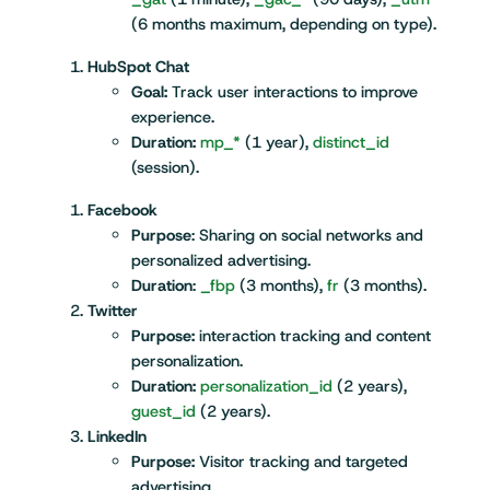
(6 months maximum, depending on type).
HubSpot Chat
Goal:
Track user interactions to improve
experience.
Duration:
mp_*
(1 year),
distinct_id
(session).
Facebook
Purpose
: Sharing on social networks and
personalized advertising.
Duration
:
_fbp
(3 months),
fr
(3 months).
Twitter
Purpose:
interaction tracking and content
personalization.
Duration:
personalization_id
(2 years),
guest_id
(2 years).
LinkedIn
Purpose:
Visitor tracking and targeted
advertising.