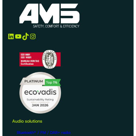
LinkedIn
YouTube
TikTok
Instagram
Audio solutions
Bluetooth® / FM / DAB+ radio