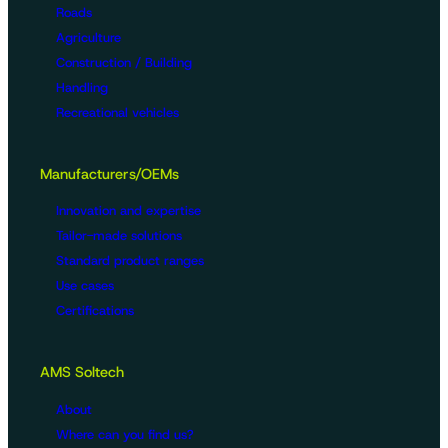
Roads
Agriculture
Construction / Building
Handling
Recreational vehicles
Manufacturers/OEMs
Innovation and expertise
Tailor-made solutions
Standard product ranges
Use cases
Certifications
AMS Soltech
About
Where can you find us?