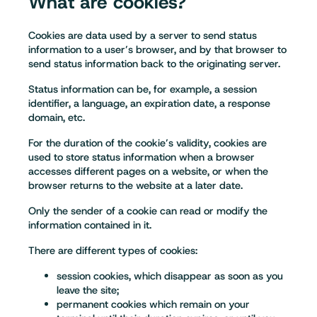
What are cookies?
Cookies are data used by a server to send status
information to a user’s browser, and by that browser to
send status information back to the originating server.
Status information can be, for example, a session
identifier, a language, an expiration date, a response
domain, etc.
For the duration of the cookie’s validity, cookies are
used to store status information when a browser
accesses different pages on a website, or when the
browser returns to the website at a later date.
Only the sender of a cookie can read or modify the
information contained in it.
There are different types of cookies:
session cookies, which disappear as soon as you
leave the site;
permanent cookies which remain on your