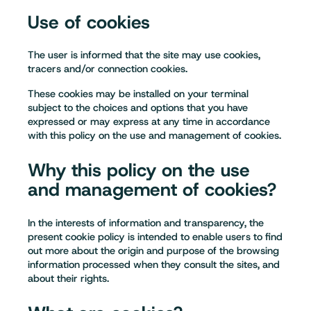
Use of cookies
The user is informed that the site may use cookies,
tracers and/or connection cookies.
These cookies may be installed on your terminal
subject to the choices and options that you have
expressed or may express at any time in accordance
with this policy on the use and management of cookies.
Why this policy on the use
and management of cookies?
In the interests of information and transparency, the
present cookie policy is intended to enable users to find
out more about the origin and purpose of the browsing
information processed when they consult the sites, and
about their rights.