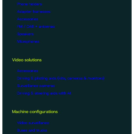
Phone holders
Adapter harnesses
Accessories
FM / DAB + antennas
Speakers
Microphones
Video solutions
Accessories
Driving & piloting aids (kits, cameras & monitors)
Surveillance cameras
Driving & steering aids with AI
Machine configurations
Video surveillance
Buses and trucks