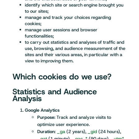
identify which site or search engine brought you
to our sites;
manage and track your choices regarding
cookies;
manage user sessions and browser
functionalities;
to carry out statistics and analyses of traffic and
use, browsing, and audience measurement of the
sites and their various areas, in particular with a
view to improving them.
Which cookies do we use?
Statistics and Audience
Analysis
Google Analytics
Purpose
: Track and analyze visits to
optimize user experience.
Duration
:
_ga
(2 years),
_gid
(24 hours),
_gat
(1 minute),
_gac_*
(90 days),
_utm*