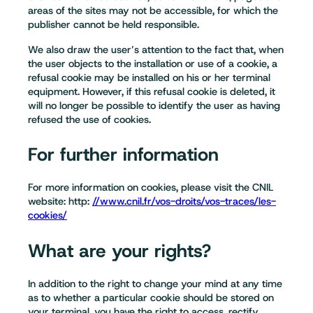
areas of the sites may not be accessible, for which the
publisher cannot be held responsible.
We also draw the user’s attention to the fact that, when
the user objects to the installation or use of a cookie, a
refusal cookie may be installed on his or her terminal
equipment. However, if this refusal cookie is deleted, it
will no longer be possible to identify the user as having
refused the use of cookies.
For further information
For more information on cookies, please visit the CNIL
website: http:
//www.cnil.fr/vos-droits/vos-traces/les-
cookies/
What are your rights?
In addition to the right to change your mind at any time
as to whether a particular cookie should be stored on
your terminal, you have the right to access, rectify,