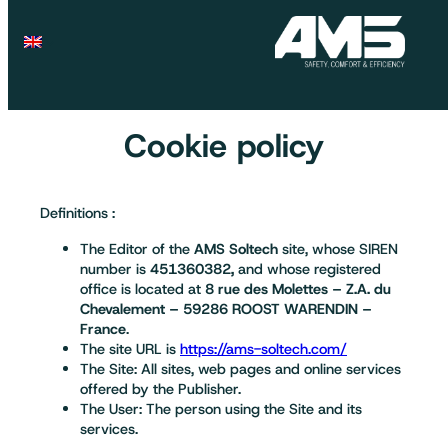
Cookie policy
Definitions :
The Editor of the
AMS Soltech
site, whose SIREN
number is
451360382,
and whose registered
office is located at
8 rue des Molettes – Z.A. du
Chevalement – 59286 ROOST WARENDIN –
France
.
The site URL is
https://ams-soltech.com/
The Site: All sites, web pages and online services
offered by the Publisher.
The User: The person using the Site and its
services.