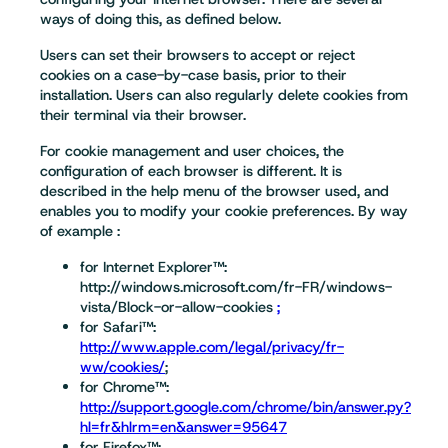
ways of doing this, as defined below.
Users can set their browsers to accept or reject
cookies on a case-by-case basis, prior to their
installation. Users can also regularly delete cookies from
their terminal via their browser.
For cookie management and user choices, the
configuration of each browser is different. It is
described in the help menu of the browser used, and
enables you to modify your cookie preferences. By way
of example :
for Internet Explorer™:
http://windows.microsoft.com/fr-FR/windows-
vista/Block-or-allow-cookies
;
for Safari™:
http://www.apple.com/legal/privacy/fr-
ww/cookies/
;
for Chrome™:
http://support.google.com/chrome/bin/answer.py?
hl=fr&hlrm=en&answer=95647
for Firefox™: