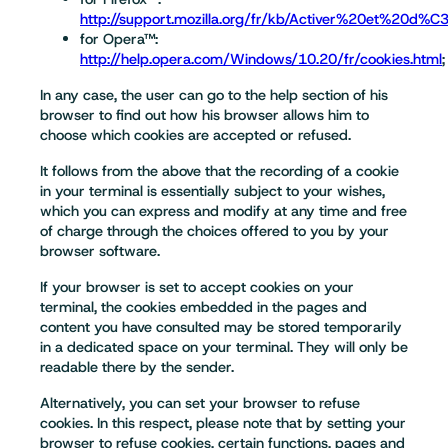
http://support.mozilla.org/fr/kb/Activer%20et%20d%
for Opera™:
http://help.opera.com/Windows/10.20/fr/cookies.html
;
In any case, the user can go to the help section of his
browser to find out how his browser allows him to
choose which cookies are accepted or refused.
It follows from the above that the recording of a cookie
in your terminal is essentially subject to your wishes,
which you can express and modify at any time and free
of charge through the choices offered to you by your
browser software.
If your browser is set to accept cookies on your
terminal, the cookies embedded in the pages and
content you have consulted may be stored temporarily
in a dedicated space on your terminal. They will only be
readable there by the sender.
Alternatively, you can set your browser to refuse
cookies. In this respect, please note that by setting your
browser to refuse cookies, certain functions, pages and