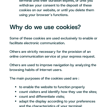
terminal until their duration expires, or until you
withdraw your consent to the deposit of these
cookies on our website, or until you delete them
using your browser’s functions.
Why do we use cookies?
Some of these cookies are used exclusively to enable or
facilitate electronic communication.
Others are strictly necessary for the provision of an
online communication service at your express request.
Others are used to improve navigation by analyzing the
browsing habits of Internet users.
The main purposes of the cookies used are :
to enable the website to function properly
count visitors and identify how they use the sites;
count and differentiate visits;
adapt the display according to your preferences
and the characteristics of your terminal;