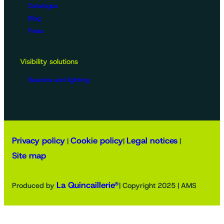
Catalogue
Blog
Press
Visibility solutions
Beacons and lighting
Privacy policy
Cookie policy
Legal notices
|
|
|
Site map
La Quincaillerie®
Produced by
| Copyright 2025 | AMS