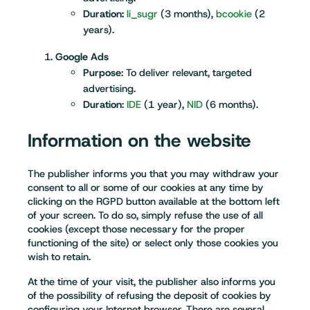
Duration:
li_sugr
(3 months),
bcookie
(2
years).
Google Ads
Purpose
: To deliver relevant, targeted
advertising.
Duration
:
IDE
(1 year),
NID
(6 months).
Information on the website
The publisher informs you that you may withdraw your
consent to all or some of our cookies at any time by
clicking on the RGPD button available at the bottom left
of your screen. To do so, simply refuse the use of all
cookies (except those necessary for the proper
functioning of the site) or select only those cookies you
wish to retain.
At the time of your visit, the publisher also informs you
of the possibility of refusing the deposit of cookies by
configuring your Internet browser. There are several