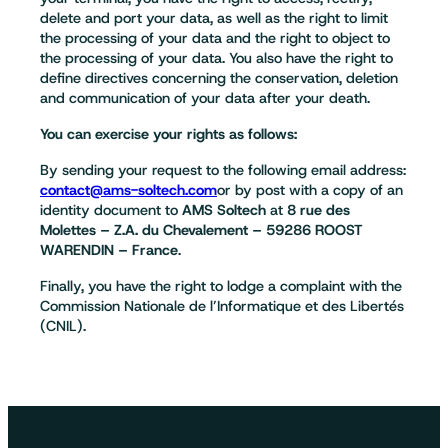
delete and port your data, as well as the right to limit
the processing of your data and the right to object to
the processing of your data. You also have the right to
define directives concerning the conservation, deletion
and communication of your data after your death.
You can exercise your rights as follows:
By sending your request to the following email address:
contact@ams-soltech.com
or by post with a copy of an
identity document to
AMS Soltech
at
8 rue des
Molettes – Z.A. du Chevalement – 59286 ROOST
WARENDIN – France
.
Finally, you have the right to lodge a complaint with the
Commission Nationale de l’Informatique et des Libertés
(CNIL).