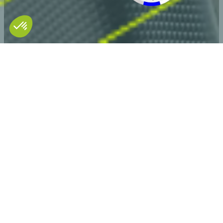
Discover our video solutions