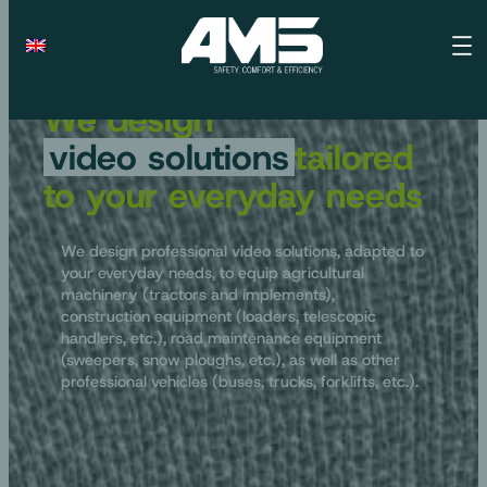
We design
video solutions
tailored
to your everyday needs
We design professional video solutions, adapted to
your everyday needs, to equip agricultural
machinery (tractors and implements),
construction equipment (loaders, telescopic
handlers, etc.), road maintenance equipment
(sweepers, snow ploughs, etc.), as well as other
professional vehicles (buses, trucks, forklifts, etc.).