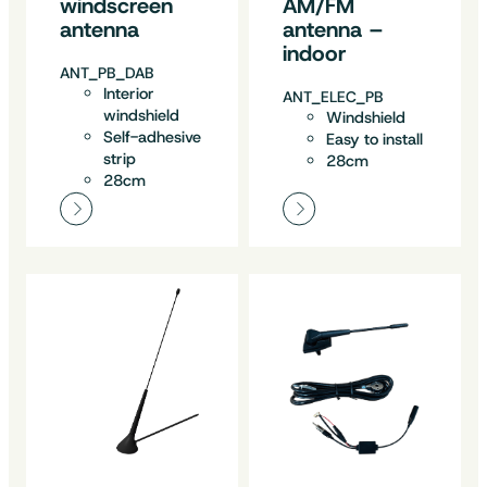
windscreen
AM/FM
antenna
antenna –
indoor
ANT_PB_DAB
Interior
ANT_ELEC_PB
windshield
Windshield
Self-adhesive
Easy to install
strip
28cm
28cm