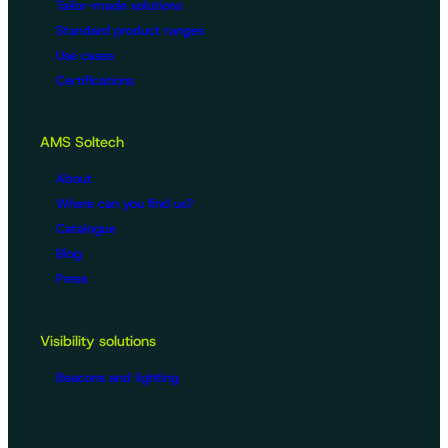
Tailor-made solutions
Standard product ranges
Use cases
Certifications
AMS Soltech
About
Where can you find us?
Catalogue
Blog
Press
Visibility solutions
Beacons and lighting