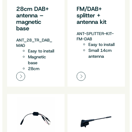
28cm DAB+
FM/DAB+
antenna –
splitter +
magnetic
antenna kit
base
ANT-SPLITTER-KIT-
FM-DAB
ANT_28_TR_DAB_
Easy to install
MAG
Small 14cm
Easy to install
antenna
Magnetic
base
28cm