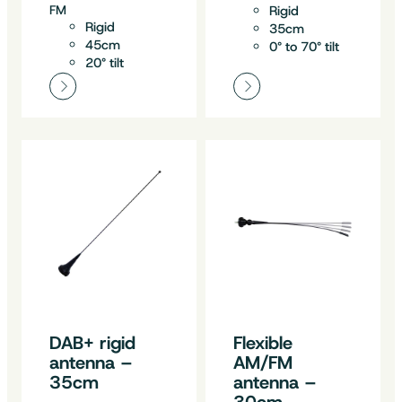
FM
Rigid
Rigid
35cm
45cm
0° to 70° tilt
20° tilt
DAB+ rigid
Flexible
antenna –
AM/FM
35cm
antenna –
30cm