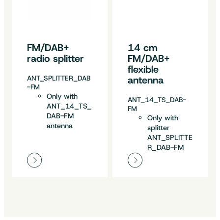
FM/DAB+
14 cm
radio splitter
FM/DAB+
flexible
ANT_SPLITTER_DAB
antenna
-FM
Only with
ANT_14_TS_DAB-
ANT_14_TS_
FM
DAB-FM
Only with
antenna
splitter
ANT_SPLITTE
R_DAB-FM