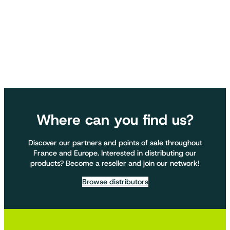
Where can you find us?
Discover our partners and points of sale throughout
France and Europe. Interested in distributing our
products? Become a reseller and join our network!
Browse distributors