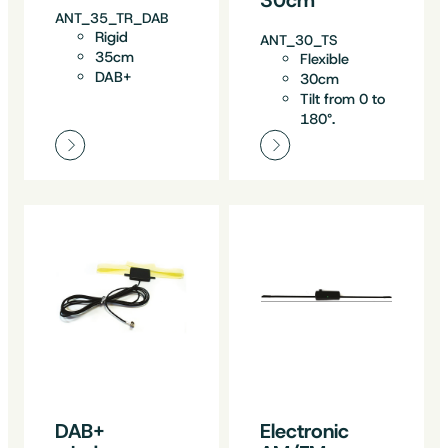
ANT_35_TR_DAB
Rigid
ANT_30_TS
35cm
Flexible
DAB+
30cm
Tilt from 0 to
180°.
DAB+
Electronic