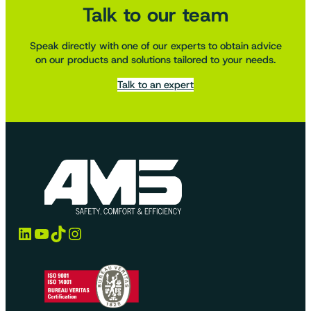
Talk to our team
Speak directly with one of our experts to obtain advice
on our products and solutions tailored to your needs.
Talk to an expert
LinkedIn
YouTube
TikTok
Instagram