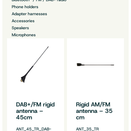
Phone holders
Adapter harnesses
Accessories
Speakers
Microphones
DAB+/FM rigid
Rigid AM/FM
antenna –
antenna – 35
45cm
cm
ANT_45_TR_DAB-
ANT_35_TR