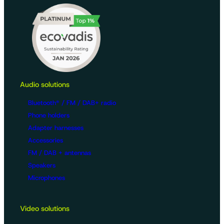
Audio solutions
Bluetooth® / FM / DAB+ radio
Phone holders
Adapter harnesses
Accessories
FM / DAB + antennas
Speakers
Microphones
Video solutions