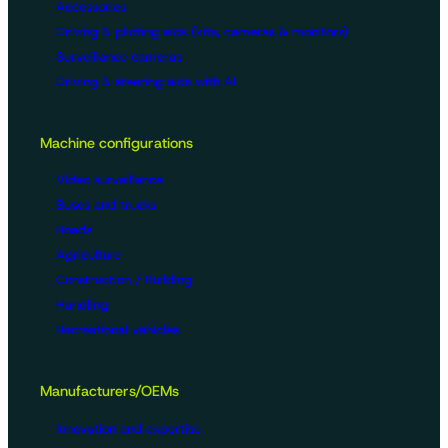
Accessories
Driving & piloting aids (kits, cameras & monitors)
Surveillance cameras
Driving & steering aids with AI
Machine configurations
Video surveillance
Buses and trucks
Roads
Agriculture
Construction / Building
Handling
Recreational vehicles
Manufacturers/OEMs
Innovation and expertise