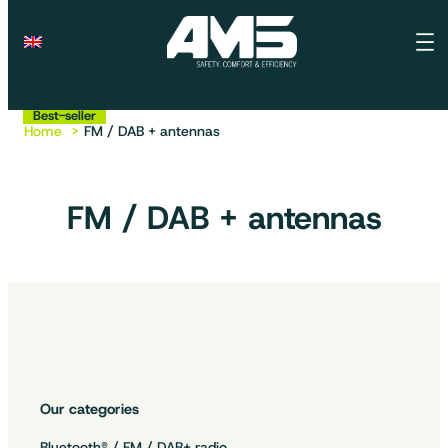
Best-seller
Best-seller
Best-seller
Home
FM / DAB + antennas
FM / DAB + antennas
Our categories
Bluetooth® / FM / DAB+ radio