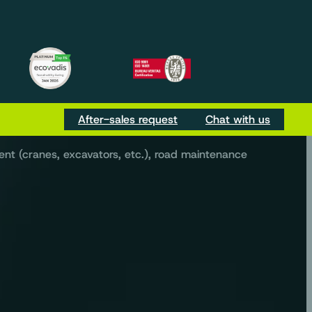
m
be
Tok
ur everyday needs.
After-sales request
Chat with us
ent (cranes, excavators, etc.), road maintenance