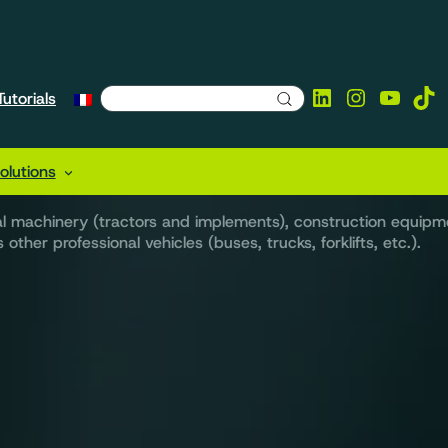
LinkedIn
Instagra
YouTu
Tik
utorials
utions tailored to yo
lutions
ral machinery (tractors and implements), construction equipm
other professional vehicles (buses, trucks, forklifts, etc.).