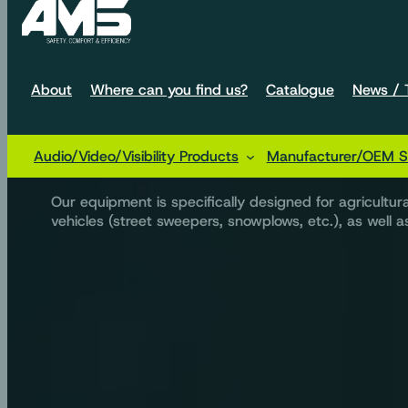
About
Where can you find us?
Catalogue
News / T
We design audio sol
Audio/Video/Visibility Products
Manufacturer/OEM So
Our equipment is specifically designed for agricultu
vehicles (street sweepers, snowplows, etc.), as well as 