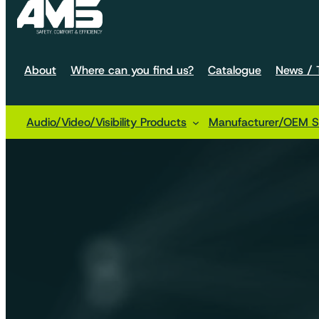
About
Where can you find us?
Catalogue
News / T
Audio/Video/Visibility Products
Manufacturer/OEM So