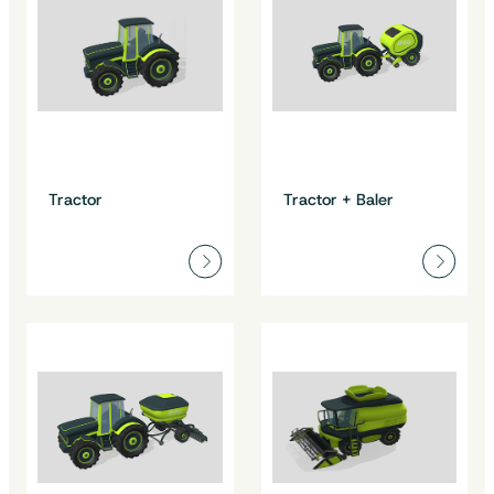
Tractor
Tractor + Baler