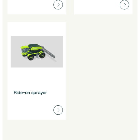
Ride-on sprayer