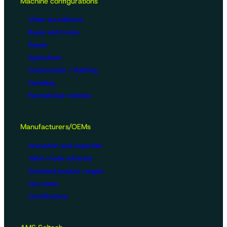
Machine configurations
Video surveillance
Buses and trucks
Roads
Agriculture
Construction / Building
Handling
Recreational vehicles
Manufacturers/OEMs
Innovation and expertise
Tailor-made solutions
Standard product ranges
Use cases
Certifications