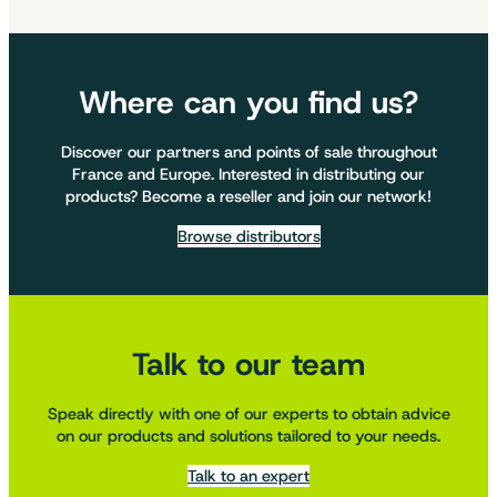
Where can you find us?
Discover our partners and points of sale throughout
France and Europe. Interested in distributing our
products? Become a reseller and join our network!
Browse distributors
Talk to our team
Speak directly with one of our experts to obtain advice
on our products and solutions tailored to your needs.
Talk to an expert