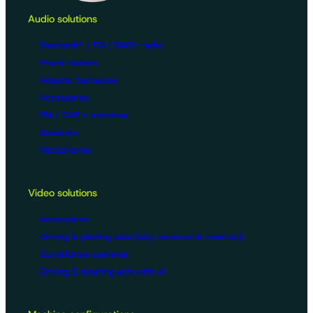
Audio solutions
Bluetooth® / FM / DAB+ radio
Phone holders
Adapter harnesses
Accessories
FM / DAB + antennas
Speakers
Microphones
Video solutions
Accessories
Driving & piloting aids (kits, cameras & monitors)
Surveillance cameras
Driving & steering aids with AI