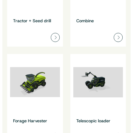
Tractor + Seed drill
Combine
Forage Harvester
Telescopic loader