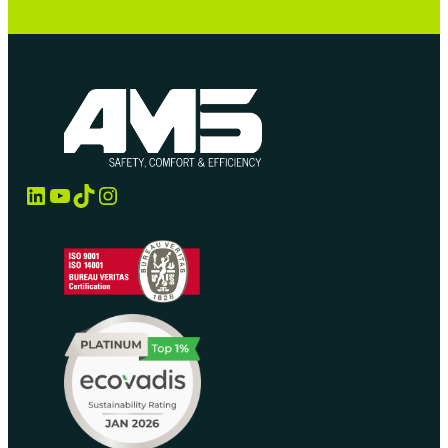
LinkedIn
YouTube
TikTok
Instagram