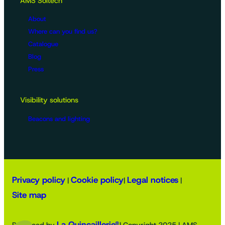
AMS Soltech
About
Where can you find us?
Catalogue
Blog
Press
Visibility solutions
Beacons and lighting
Privacy policy
Cookie policy
Legal notices
|
|
|
Site map
La Quincaillerie®
Produced by
| Copyright 2025 | AMS