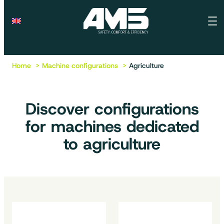
Home
Machine configurations
Agriculture
Discover configurations
for machines dedicated
to agriculture