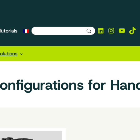
LinkedIn
Instagra
YouTu
Tik
utorials
lutions
configurations for Han