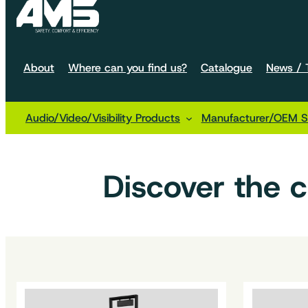
About
Where can you find us?
Catalogue
News / T
Audio/Video/Visibility Products
Manufacturer/OEM So
Home
Machine configurations
Handling
Discover the 