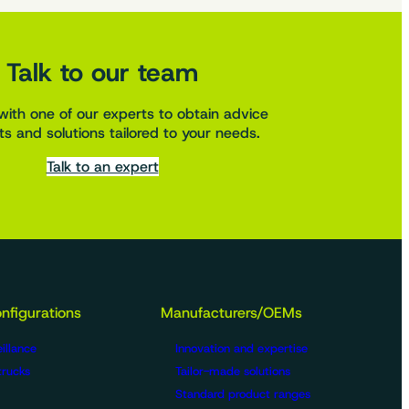
Talk to our team
with one of our experts to obtain advice
s and solutions tailored to your needs.
Talk to an expert
nfigurations
Manufacturers/OEMs
illance
Innovation and expertise
trucks
Tailor-made solutions
Standard product ranges