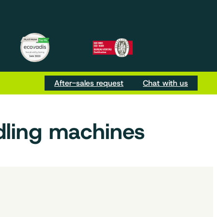
m
be
Tok
After-sales request
Chat with us
dling machines