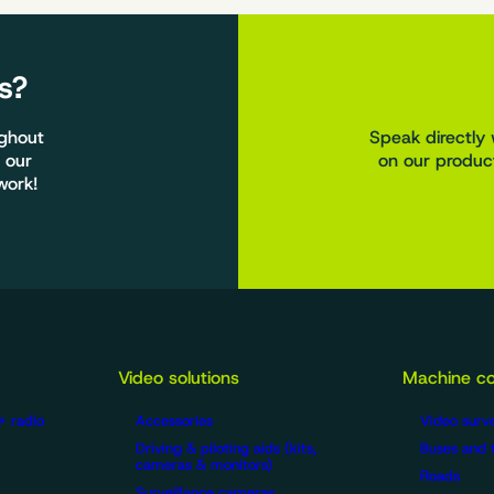
s?
ughout
Speak directly 
 our
on our product
work!
Video solutions
Machine co
+ radio
Accessories
Video surve
Driving & piloting aids (kits,
Buses and 
cameras & monitors)
Roads
Surveillance cameras