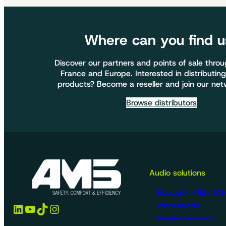
Where can you find u
Discover our partners and points of sale thro
France and Europe. Interested in distributing
products? Become a reseller and join our net
Browse distributors
Audio solutions
Bluetooth® / FM / DAB
LinkedIn
YouTube
TikTok
Instagram
Phone holders
Adapter harnesses