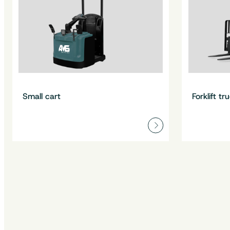
Small cart
Forklift tr