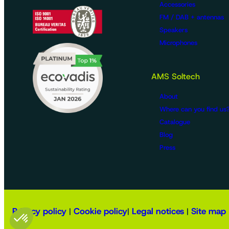
Accessories
FM / DAB + antennas
Speakers
Microphones
AMS Soltech
About
Where can you find us
Catalogue
Blog
Press
Privacy policy
Cookie policy
Legal notices
Site map
|
|
|