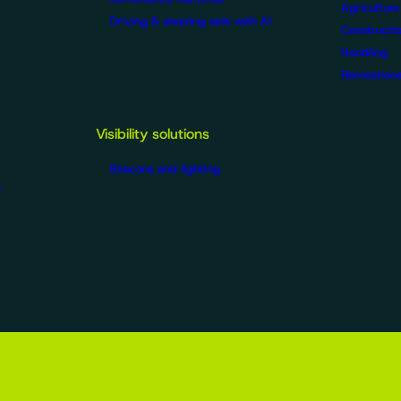
Agriculture
Driving & steering aids with AI
Constructio
Handling
Recreationa
Visibility solutions
Beacons and lighting
?