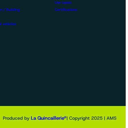
Use cases
n / Building
Certifications
l vehicles
La Quincaillerie®
Produced by
| Copyright 2025 | AMS