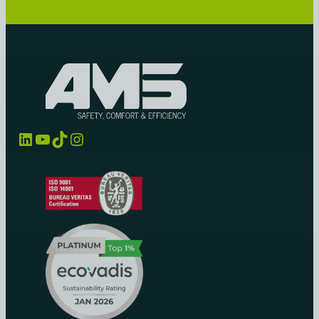
LinkedIn
YouTube
TikTok
Instagram