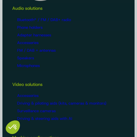
Audio solutions
Bluetooth® / FM / DAB+ radio
Phone holders
Adapter harnesses
Accessories
FM / DAB + antennas
Speakers
Microphones
Video solutions
Accessories
Driving & piloting aids (kits, cameras & monitors)
Surveillance cameras
Driving & steering aids with AI