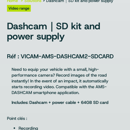
Home
Solutions
> Dashcam｜SD kit and power supply
Video range
Dashcam｜SD kit and
power supply
VICAM-AMS-DASHCAM2-SDCARD
Need to equip your vehicle with a small, high-
performance camera? Record images of the road
instantly! In the event of an impact, it automatically
starts recording video. Compatible with the AMS-
DASHCAM smartphone application.
Includes: Dashcam + power cable + 64GB SD card
Point clés :
Recording