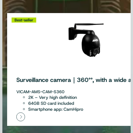
Best-seller
Surveillance camera｜360°°, with a wide an
VICAM-AMS-CAM-S360
2K – Very high definition
64GB SD card included
Smartphone app: CamHipro