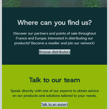
Where can you find us?
Discover our partners and points of sale throughout
France and Europe. Interested in distributing our
products? Become a reseller and join our network!
Browse distributors
Talk to our team
Speak directly with one of our experts to obtain advice
on our products and solutions tailored to your needs.
Talk to an expert