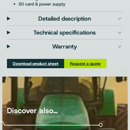
SD card & power supply
Detailed description
Technical specifications
Warranty
Download product sheet
Request a quote
Discover also…