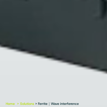
Home
Solutions
> Ferrite｜Wave interference