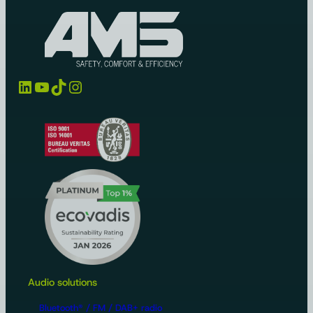
LinkedIn
YouTube
TikTok
Instagram
Audio solutions
Bluetooth® / FM / DAB+ radio