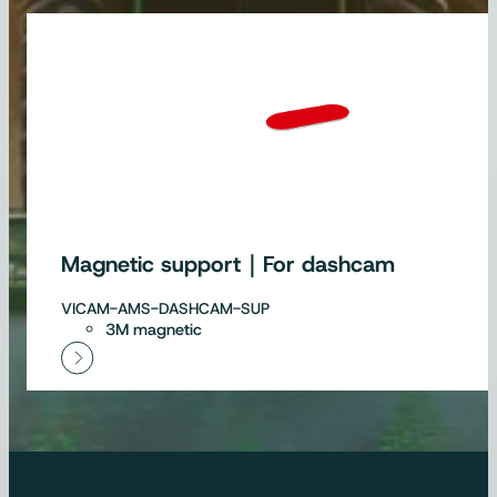
Magnetic support｜For dashcam
VICAM-AMS-DASHCAM-SUP
3M magnetic