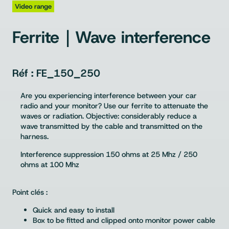
Video range
Ferrite｜Wave interference
FE_150_250
Are you experiencing interference between your car
radio and your monitor? Use our ferrite to attenuate the
waves or radiation. Objective: considerably reduce a
wave transmitted by the cable and transmitted on the
harness.
Interference suppression 150 ohms at 25 Mhz / 250
ohms at 100 Mhz
Point clés :
Quick and easy to install
Box to be fitted and clipped onto monitor power cable