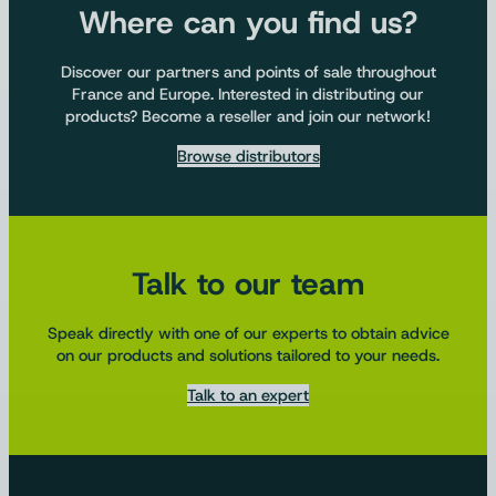
Where can you find us?
Discover our partners and points of sale throughout
France and Europe. Interested in distributing our
products? Become a reseller and join our network!
Browse distributors
Talk to our team
Speak directly with one of our experts to obtain advice
on our products and solutions tailored to your needs.
Talk to an expert