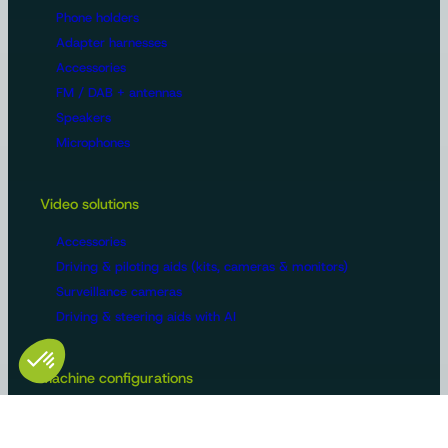
Phone holders
Adapter harnesses
Accessories
FM / DAB + antennas
Speakers
Microphones
Video solutions
Accessories
Driving & piloting aids (kits, cameras & monitors)
Surveillance cameras
Driving & steering aids with AI
Machine configurations
Video surveillance
Buses and trucks