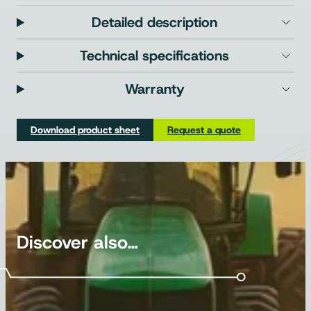
Detailed description
Technical specifications
Warranty
Download product sheet
Request a quote
Discover also…