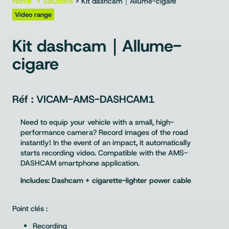
Home
Solutions
> Kit dashcam｜Allume-cigare
Video range
Kit dashcam｜Allume-
cigare
VICAM-AMS-DASHCAM1
Need to equip your vehicle with a small, high-
performance camera? Record images of the road
instantly! In the event of an impact, it automatically
starts recording video. Compatible with the AMS-
DASHCAM smartphone application.
Includes: Dashcam + cigarette-lighter power cable
Point clés :
Recording