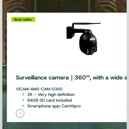
Best-seller
Surveillance camera｜360°°, with a wide an
VICAM-AMS-CAM-S360
2K – Very high definition
64GB SD card included
Smartphone app: CamHipro