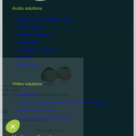
Audio solutions
Bluetooth® / FM / DAB+ radio
Phone holders
Adapter harnesses
Accessories
FM / DAB + antennas
Speakers
Microphones
Video solutions
Accessories
Driving & piloting aids (kits, cameras & monitors)
Surveillance cameras
Driving & steering aids with AI