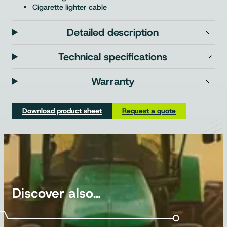
Cigarette lighter cable
Detailed description
Technical specifications
Warranty
Download product sheet
Request a quote
Discover also…