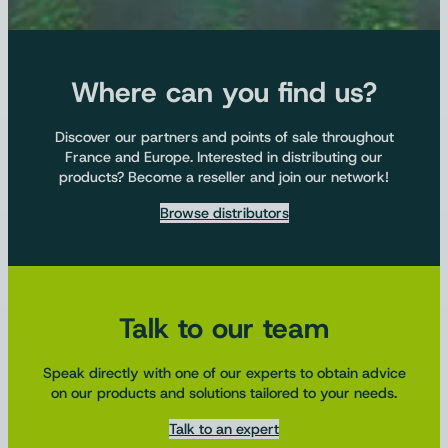
Where can you find us?
Discover our partners and points of sale throughout
France and Europe. Interested in distributing our
products? Become a reseller and join our network!
Browse distributors
Talk to our team
Speak directly with one of our experts to obtain advice
on our products and solutions tailored to your needs.
Talk to an expert