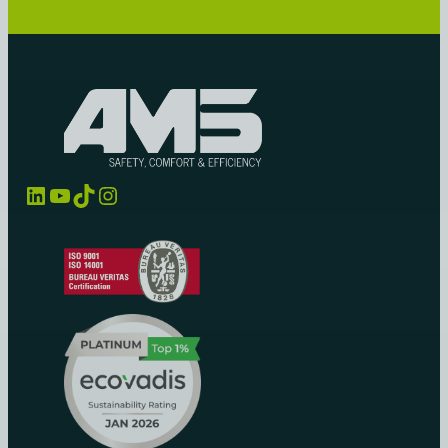
LinkedIn
YouTube
TikTok
Instagram