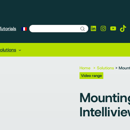
LinkedIn
Instagra
YouTu
Tik
utorials
lutions
Home
Solutions
> Mounti
Video range
Mountin
Intellivi