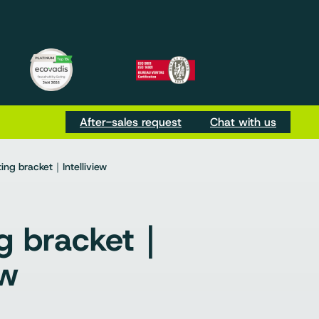
m
be
Tok
After-sales request
Chat with us
ng bracket｜Intelliview
g bracket｜
ew