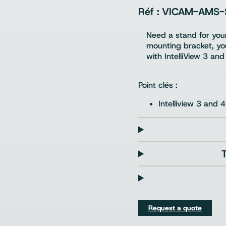
VICAM-AMS-
Need a stand for your
mounting bracket, you
with IntelliView 3 and
Point clés :
Intelliview 3 and 4
Request a quote