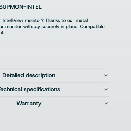
SUPMON-INTEL
 IntelliView monitor? Thanks to our metal
r monitor will stay securely in place. Compatible
 4.
Detailed description
Technical specifications
Warranty