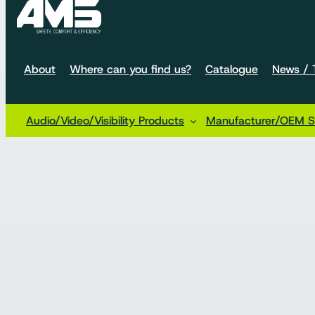
About
Where can you find us?
Catalogue
News / T
Audio/Video/Visibility Products
Manufacturer/OEM So