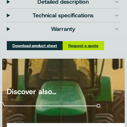
Detailed description
Technical specifications
Warranty
Download product sheet
Request a quote
Discover also…