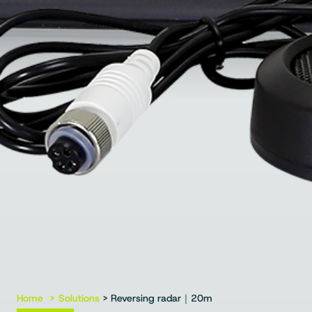
Home
Solutions
> Reversing radar｜20m