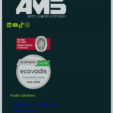
LinkedIn
YouTube
TikTok
Instagram
Audio solutions
Bluetooth® / FM / DAB+ radio
Phone holders