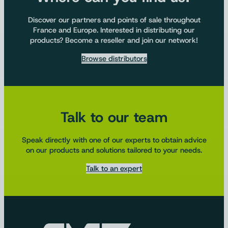
Discover our partners and points of sale throughout
France and Europe. Interested in distributing our
products? Become a reseller and join our network!
Browse distributors
Talk to our team
Speak directly with one of our experts to obtain advice
on our products and solutions tailored to your needs.
Talk to an expert