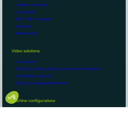
Adapter harnesses
Accessories
FM / DAB + antennas
Speakers
Microphones
Video solutions
Accessories
Driving & piloting aids (kits, cameras & monitors)
Surveillance cameras
Driving & steering aids with AI
Machine configurations
Video surveillance
Buses and trucks
Roads