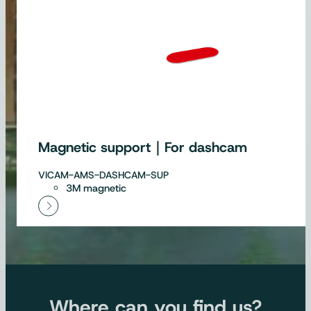
Magnetic support｜For dashcam
VICAM-AMS-DASHCAM-SUP
3M magnetic
Where can you find us?