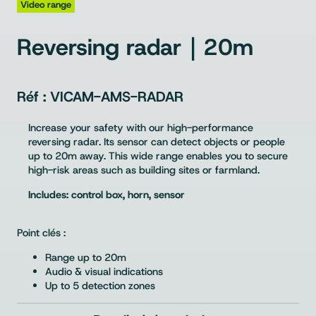
Video range
Reversing radar｜20m
VICAM-AMS-RADAR
Increase your safety with our high-performance
reversing radar. Its sensor can detect objects or people
up to 20m away. This wide range enables you to secure
high-risk areas such as building sites or farmland.
Includes: control box, horn, sensor
Point clés :
Range up to 20m
Audio & visual indications
Up to 5 detection zones