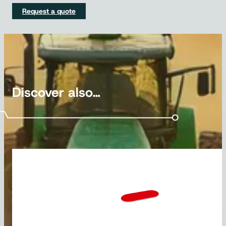
Request a quote
Discover also…