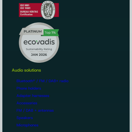
Audio solutions
Bluetooth® / FM / DAB+ radio
Phone holders
Adapter harnesses
Accessories
FM / DAB + antennas
Speakers
Microphones