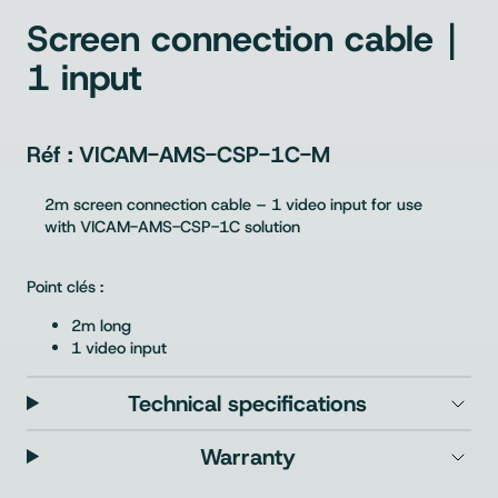
Screen connection cable｜
1 input
VICAM-AMS-CSP-1C-M
2m screen connection cable – 1 video input for use
with VICAM-AMS-CSP-1C solution
Point clés :
2m long
1 video input
Technical specifications
Warranty