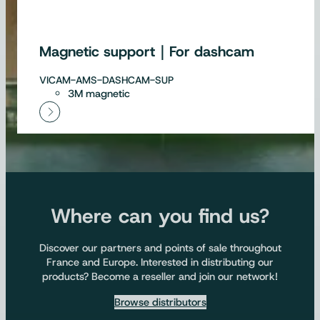
Magnetic support｜For dashcam
VICAM-AMS-DASHCAM-SUP
3M magnetic
Where can you find us?
Discover our partners and points of sale throughout
France and Europe. Interested in distributing our
products? Become a reseller and join our network!
Browse distributors