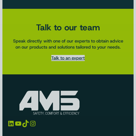
Talk to our team
Speak directly with one of our experts to obtain advice
on our products and solutions tailored to your needs.
Talk to an expert
LinkedIn
YouTube
TikTok
Instagram