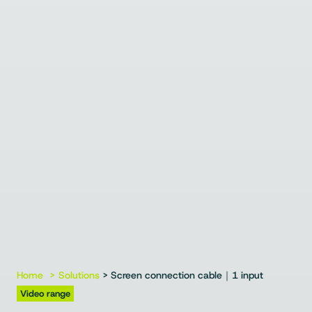
Home
Solutions
> Screen connection cable｜1 input
Video range