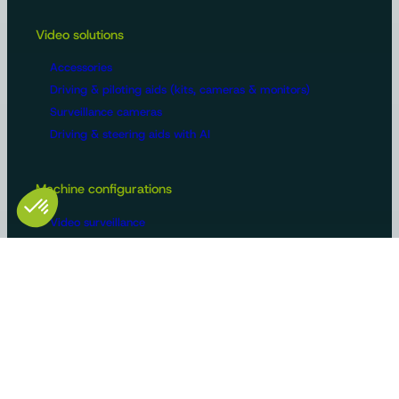
Video solutions
Accessories
Driving & piloting aids (kits, cameras & monitors)
Surveillance cameras
Driving & steering aids with AI
Machine configurations
Video surveillance
Buses and trucks
Roads
Agriculture
Construction / Building
Handling
Recreational vehicles