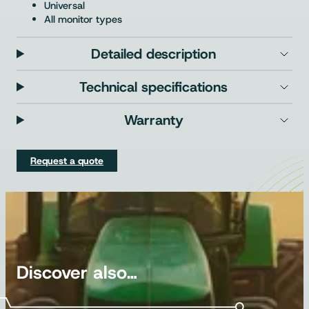
Universal
All monitor types
Detailed description
Technical specifications
Warranty
Request a quote
Discover also…