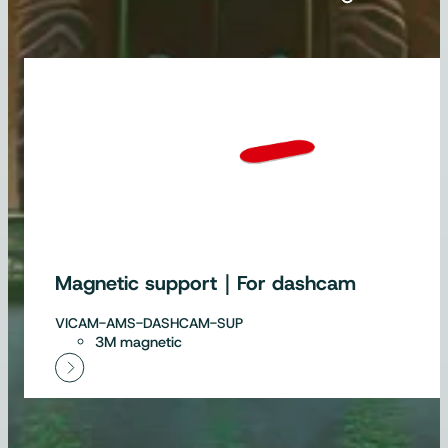
Magnetic support｜For dashcam
VICAM-AMS-DASHCAM-SUP
3M magnetic