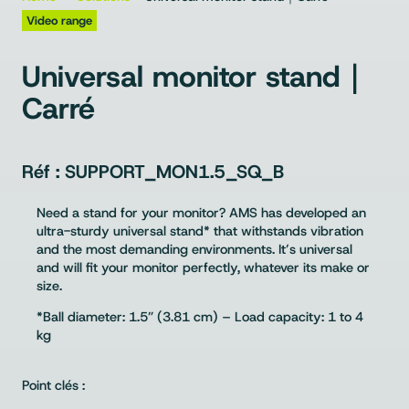
Video range
Universal monitor stand｜
Carré
SUPPORT_MON1.5_SQ_B
Need a stand for your monitor? AMS has developed an
ultra-sturdy universal stand* that withstands vibration
and the most demanding environments. It’s universal
and will fit your monitor perfectly, whatever its make or
size.
*Ball diameter: 1.5” (3.81 cm) – Load capacity: 1 to 4
kg
Point clés :