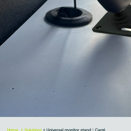
Home
Solutions
> Universal monitor stand｜Carré