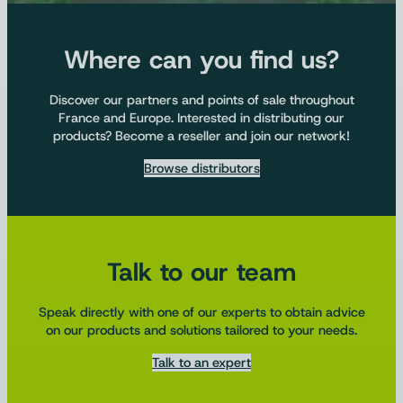
Where can you find us?
Discover our partners and points of sale throughout
France and Europe. Interested in distributing our
products? Become a reseller and join our network!
Browse distributors
Talk to our team
Speak directly with one of our experts to obtain advice
on our products and solutions tailored to your needs.
Talk to an expert