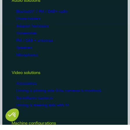
Audio solutions
Bluetooth® / FM / DAB+ radio
Phone holders
Adapter harnesses
Accessories
FM / DAB + antennas
Speakers
Microphones
Video solutions
Accessories
Driving & piloting aids (kits, cameras & monitors)
Surveillance cameras
Driving & steering aids with AI
Machine configurations