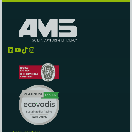
LinkedIn
YouTube
TikTok
Instagram