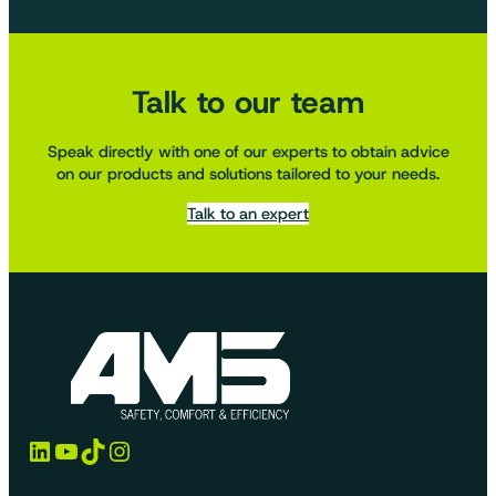
Talk to our team
Speak directly with one of our experts to obtain advice
on our products and solutions tailored to your needs.
Talk to an expert
LinkedIn
YouTube
TikTok
Instagram