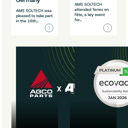
Germany
AMS SOLTECH
attended Terres en
AMS SOLTECH was
Fête, a key event
pleased to take part
for…
in the 16th…