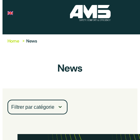
Home
News
News