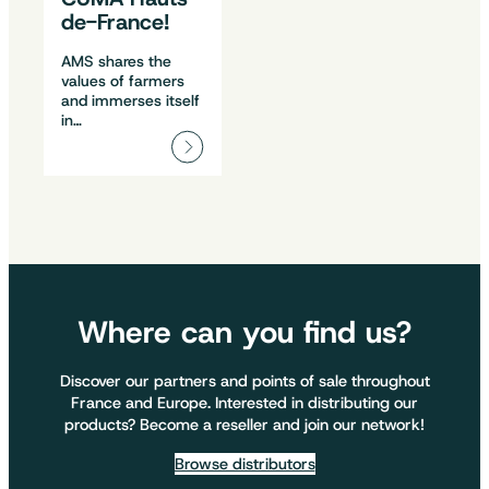
de-France!
AMS shares the
values of farmers
and immerses itself
in…
Where can you find us?
Discover our partners and points of sale throughout
France and Europe. Interested in distributing our
products? Become a reseller and join our network!
Browse distributors