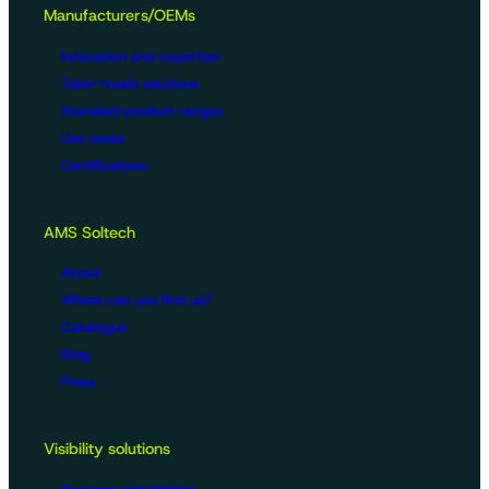
Manufacturers/OEMs
Innovation and expertise
Tailor-made solutions
Standard product ranges
Use cases
Certifications
AMS Soltech
About
Where can you find us?
Catalogue
Blog
Press
Visibility solutions