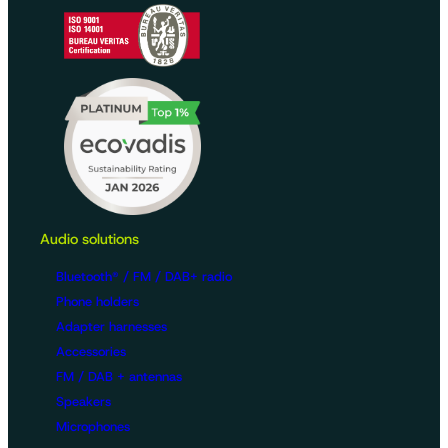
Audio solutions
Bluetooth® / FM / DAB+ radio
Phone holders
Adapter harnesses
Accessories
FM / DAB + antennas
Speakers
Microphones