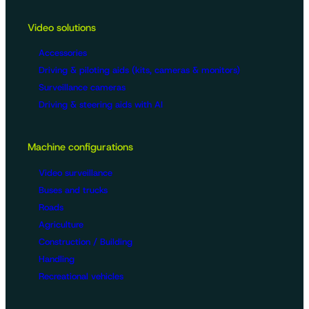
Video solutions
Accessories
Driving & piloting aids (kits, cameras & monitors)
Surveillance cameras
Driving & steering aids with AI
Machine configurations
Video surveillance
Buses and trucks
Roads
Agriculture
Construction / Building
Handling
Recreational vehicles