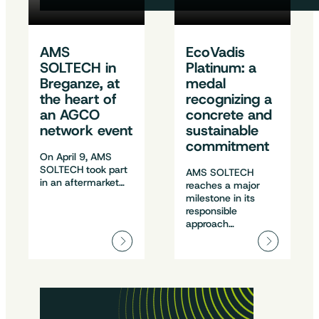
AMS
EcoVadis
SOLTECH in
Platinum: a
Breganze, at
medal
the heart of
recognizing a
an AGCO
concrete and
network event
sustainable
commitment
On April 9, AMS
SOLTECH took part
AMS SOLTECH
in an aftermarket…
reaches a major
milestone in its
responsible
approach…