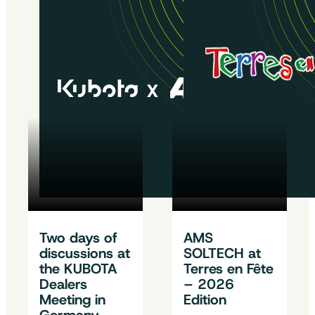
Two days of
AMS
discussions at
SOLTECH at
the KUBOTA
Terres en Fête
Dealers
– 2026
Meeting in
Edition