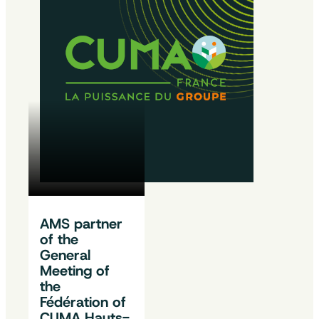
AMS partner
of the
General
Meeting of
the
Fédération of
CUMA Hauts-