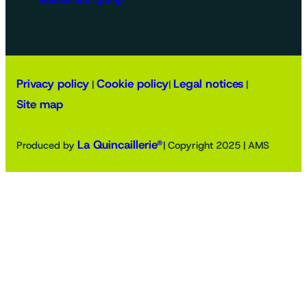
Beacons and lighting
Privacy policy
Cookie policy
Legal notices
|
|
|
Site map
La Quincaillerie®
Produced by
| Copyright 2025 | AMS