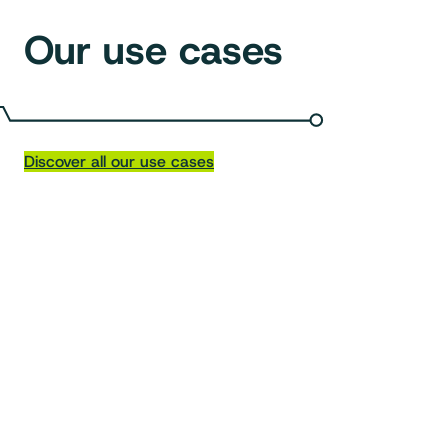
Our use cases
Discover all our use cases