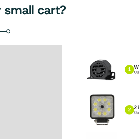
 small cart?
W
1
Ou
2 
2
Ou
Also