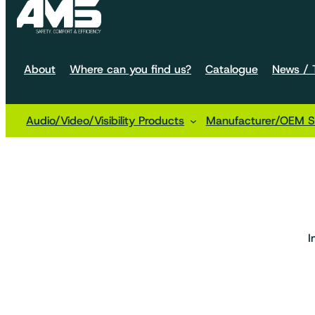
About
Where can you find us?
Catalogue
News / T
Audio/Video/Visibility Products
Manufacturer/OEM So
Home
Machine configurations
Handling
Small cart
I