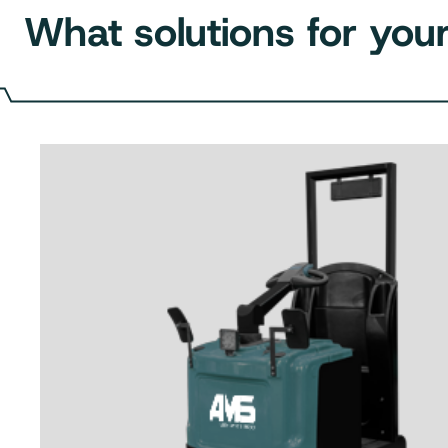
What solutions for your