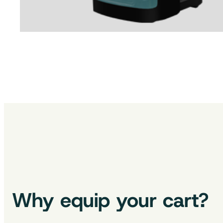
Why equip your cart?