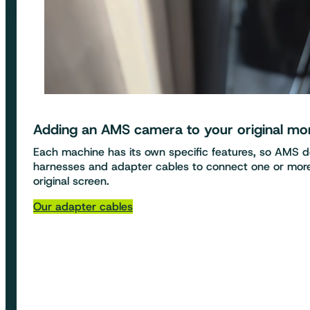
Adding an
AMS camera to your original mo
Each machine has its own specific features, so AMS 
harnesses and adapter cables to connect one or mo
original screen.
Our adapter cables