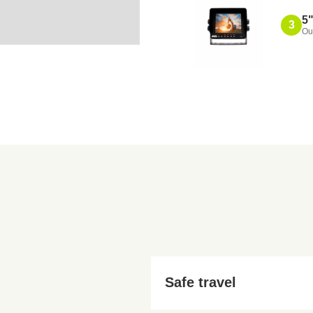
5"
3
Ou
Also
Safe travel