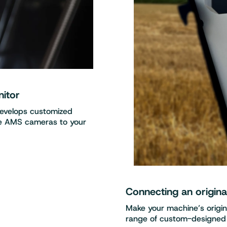
nitor
develops customized
re AMS cameras to your
Connecting an origin
Make your machine’s origi
range of custom-designed 