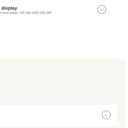
Wireless beacon｜LED
Magnetic beacon x3｜LED
 display
Headlight｜50W
r best seller: VICAM-AMS-M5-WP
 discover:
4″｜2 input screen