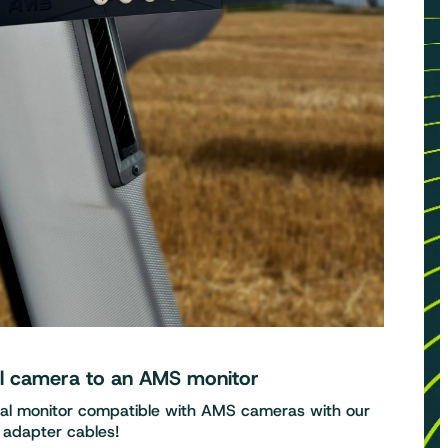
al camera to an AMS monitor
nal monitor compatible with AMS cameras with our
adapter cables!