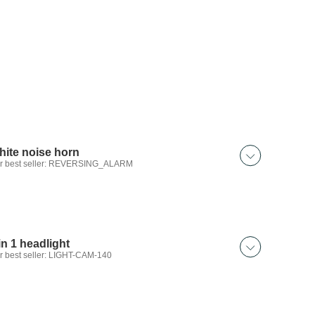
hite noise horn
r best seller: REVERSING_ALARM
in 1 headlight
r best seller: LIGHT-CAM-140
 discover: