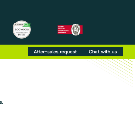
m
be
Tok
After-sales request
Chat with us
s.