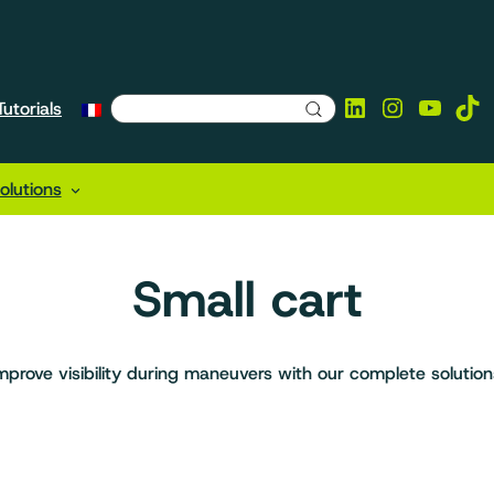
LinkedIn
Instagra
YouTu
Tik
utorials
lutions
Small cart
mprove visibility during maneuvers with our complete solution