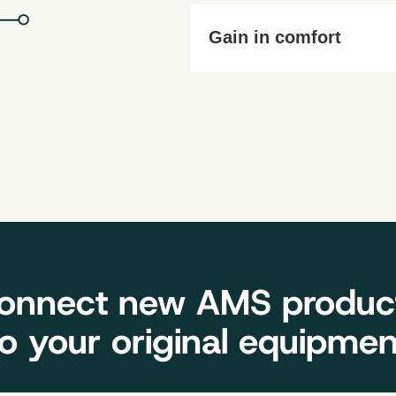
Work and manoeuvre safely, d
Gain in comfort
No need to honk! Our solution
onnect new AMS produc
to your original equipmen