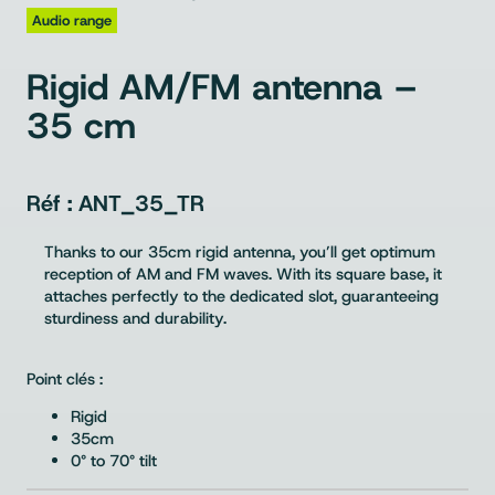
Audio range
Rigid AM/FM antenna –
35 cm
ANT_35_TR
Thanks to our 35cm rigid antenna, you’ll get optimum
reception of AM and FM waves. With its square base, it
attaches perfectly to the dedicated slot, guaranteeing
sturdiness and durability.
Point clés :
Rigid
35cm
0° to 70° tilt