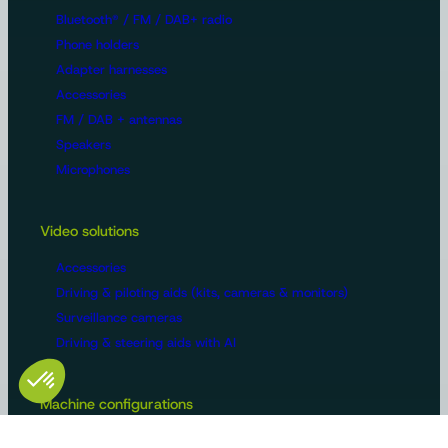
Bluetooth® / FM / DAB+ radio
Phone holders
Adapter harnesses
Accessories
FM / DAB + antennas
Speakers
Microphones
Video solutions
Accessories
Driving & piloting aids (kits, cameras & monitors)
Surveillance cameras
Driving & steering aids with AI
Machine configurations
Video surveillance