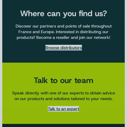
Where can you find us?
Discover our partners and points of sale throughout
France and Europe. Interested in distributing our
products? Become a reseller and join our network!
Browse distributors
Talk to our team
Speak directly with one of our experts to obtain advice
on our products and solutions tailored to your needs.
Talk to an expert