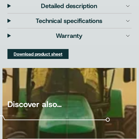
Detailed description
Technical specifications
Warranty
Download product sheet
Discover also…