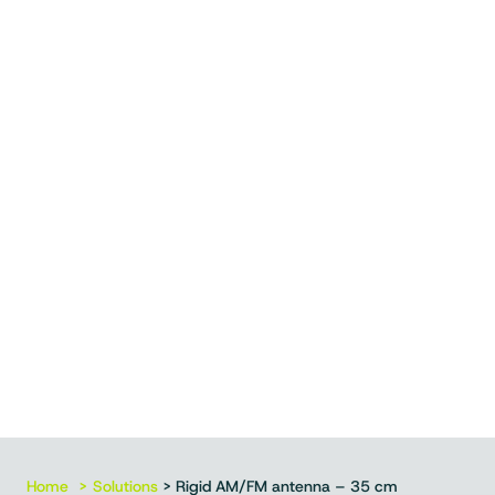
Home
Solutions
> Rigid AM/FM antenna – 35 cm