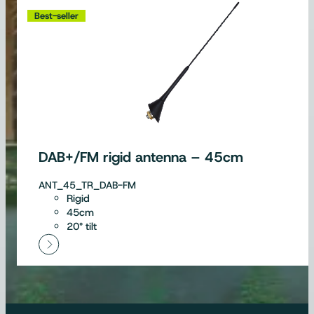
Best-seller
DAB+/FM rigid antenna – 45cm
ANT_45_TR_DAB-FM
Rigid
45cm
20° tilt