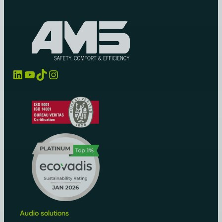
LinkedIn
YouTube
TikTok
Instagram
Audio solutions