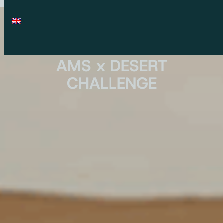
AMS x DESERT
CHALLENGE