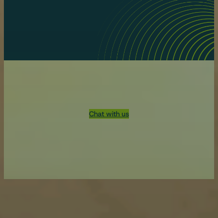
Chat with us