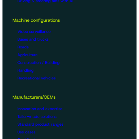
Driving & steering aids with AI
Machine configurations
Video surveillance
Buses and trucks
Roads
Agriculture
Construction / Building
Handling
Recreational vehicles
Manufacturers/OEMs
Innovation and expertise
Tailor-made solutions
Standard product ranges
Use cases