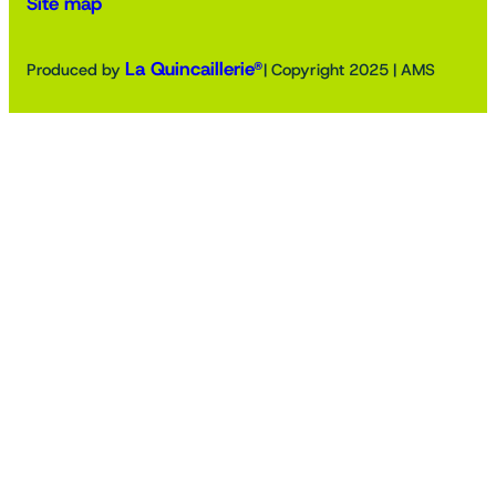
Site map
La Quincaillerie®
Produced by
| Copyright 2025 | AMS