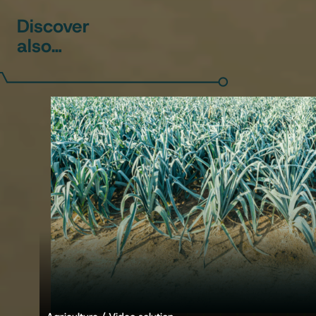
Discover
also…