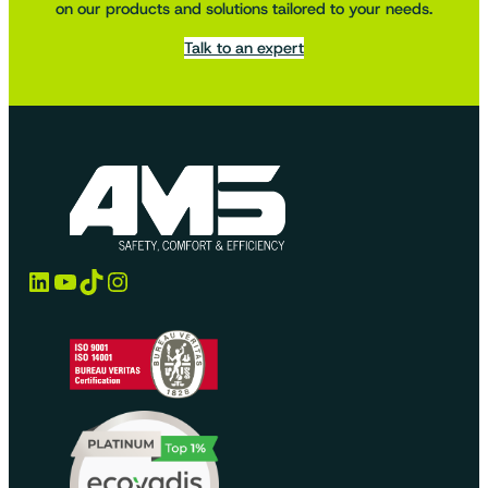
on our products and solutions tailored to your needs.
Talk to an expert
LinkedIn
YouTube
TikTok
Instagram