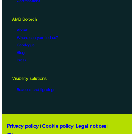
Certifications
AMS Soltech
About
Where can you find us?
Catalogue
Blog
Press
Visibility solutions
Beacons and lighting
Privacy policy
Cookie policy
Legal notices
|
|
|