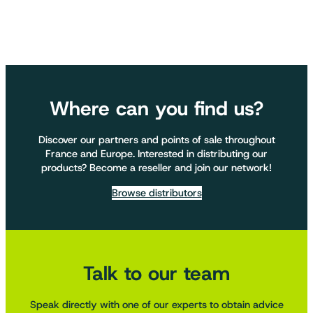
Where can you find us?
Discover our partners and points of sale throughout
France and Europe. Interested in distributing our
products? Become a reseller and join our network!
Browse distributors
Talk to our team
Speak directly with one of our experts to obtain advice