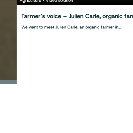
Agriculture
Video solution
Farmer’s voice – Julien Carle, organic f
We went to meet Julien Carle, an organic farmer in…