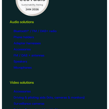
Audio solutions
Bluetooth® / FM / DAB+ radio
Phone holders
Adapter harnesses
Accessories
FM / DAB + antennas
Speakers
Microphones
Video solutions
Accessories
Driving & piloting aids (kits, cameras & monitors)
Surveillance cameras