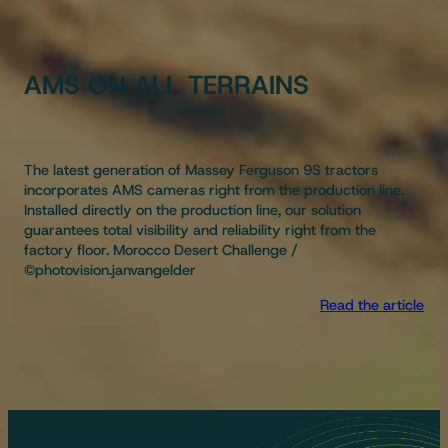
AMS ON ALL TERRAINS
The latest generation of Massey Ferguson 9S tractors
incorporates AMS cameras right from the production line.
Installed directly on the production line, our solution
guarantees total visibility and reliability right from the
factory floor. Morocco Desert Challenge /
©photovision.janvangelder
Read the article