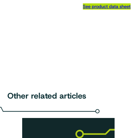
See product data sheet
Other related articles