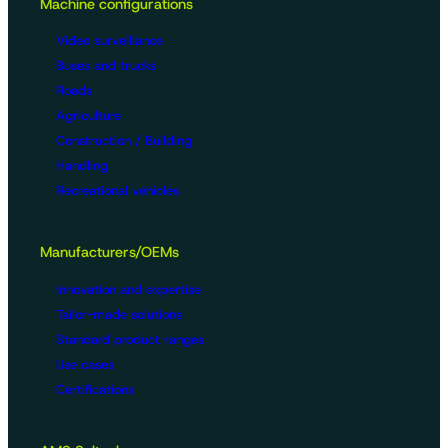
Machine configurations
Video surveillance
Buses and trucks
Roads
Agriculture
Construction / Building
Handling
Recreational vehicles
Manufacturers/OEMs
Innovation and expertise
Tailor-made solutions
Standard product ranges
Use cases
Certifications