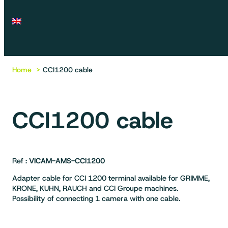
Home
CCI1200 cable
CCI1200 cable
Ref :
VICAM-AMS-CCI1200
Adapter cable for CCI 1200 terminal available for GRIMME,
KRONE, KUHN, RAUCH and CCI Groupe machines.
Possibility of connecting 1 camera with one cable.