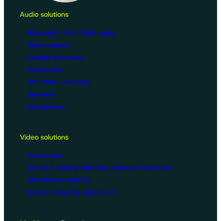
Audio solutions
Bluetooth® / FM / DAB+ radio
Phone holders
Adapter harnesses
Accessories
FM / DAB + antennas
Speakers
Microphones
Video solutions
Accessories
Driving & piloting aids (kits, cameras & monitors)
Surveillance cameras
Driving & steering aids with AI