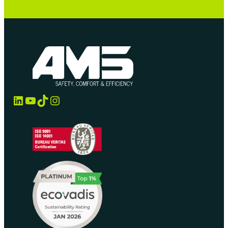
LinkedIn
YouTube
TikTok
Instagram