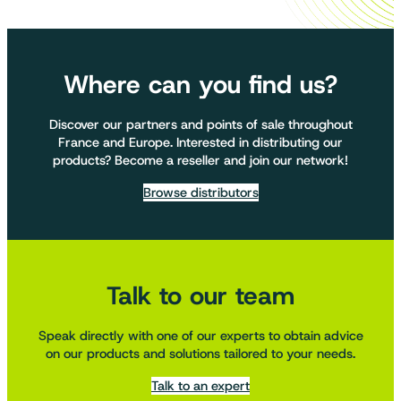
Where can you find us?
Discover our partners and points of sale throughout
France and Europe. Interested in distributing our
products? Become a reseller and join our network!
Browse distributors
Talk to our team
Speak directly with one of our experts to obtain advice
on our products and solutions tailored to your needs.
Talk to an expert