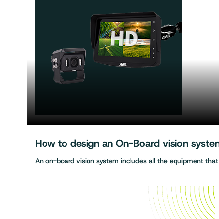
How to design an On-Board vision system 
An on-board vision system includes all the equipment tha