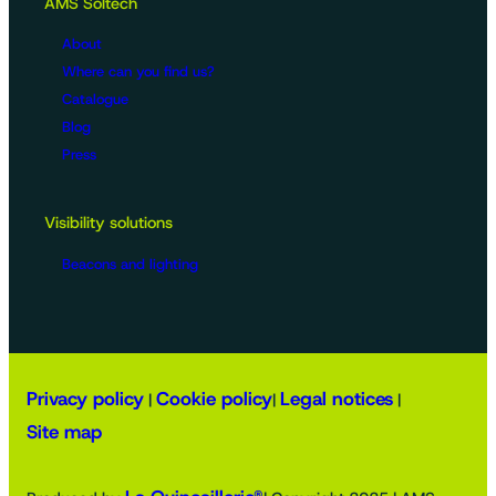
AMS Soltech
About
Where can you find us?
Catalogue
Blog
Press
Visibility solutions
Beacons and lighting
Privacy policy
Cookie policy
Legal notices
|
|
|
Site map