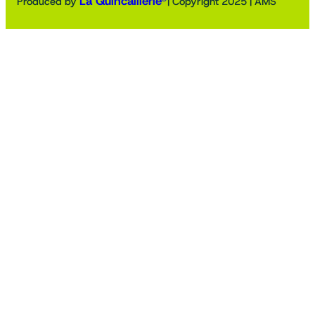
La Quincaillerie®
Produced by
| Copyright 2025 | AMS