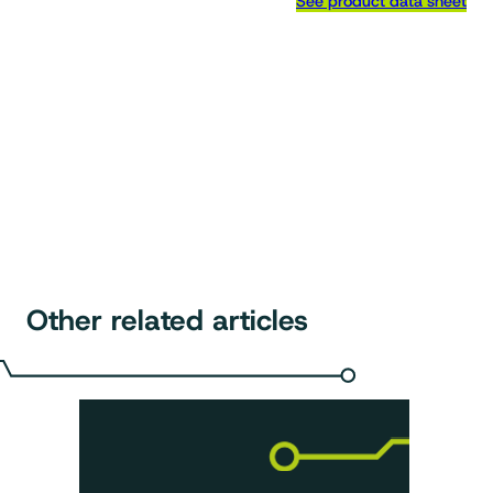
See product data sheet
Other related articles