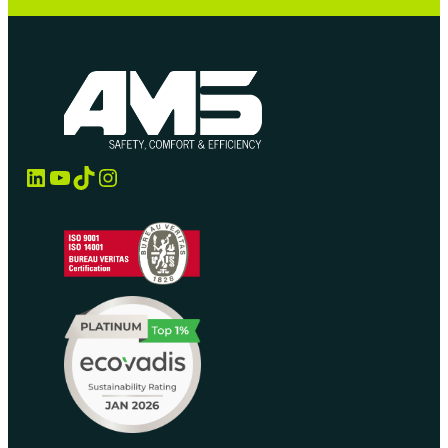
LinkedIn
YouTube
TikTok
Instagram