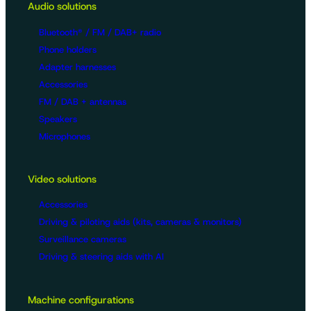
Audio solutions
Bluetooth® / FM / DAB+ radio
Phone holders
Adapter harnesses
Accessories
FM / DAB + antennas
Speakers
Microphones
Video solutions
Accessories
Driving & piloting aids (kits, cameras & monitors)
Surveillance cameras
Driving & steering aids with AI
Machine configurations