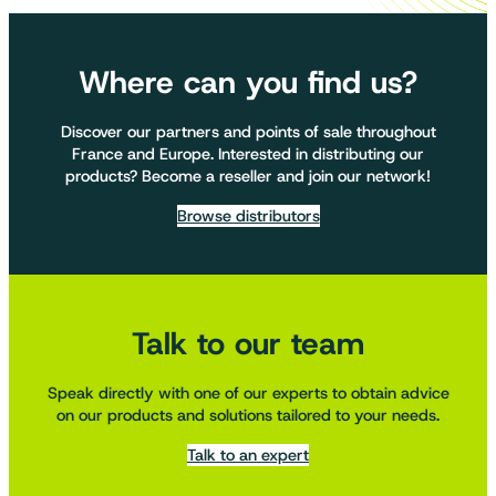
Where can you find us?
Discover our partners and points of sale throughout
France and Europe. Interested in distributing our
products? Become a reseller and join our network!
Browse distributors
Talk to our team
Speak directly with one of our experts to obtain advice
on our products and solutions tailored to your needs.
Talk to an expert