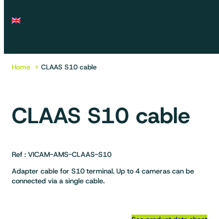
Home
CLAAS S10 cable
CLAAS S10 cable
Ref : VICAM-AMS-CLAAS-S10
Adapter cable for S10 terminal. Up to 4 cameras can be
connected via a single cable.