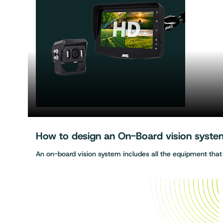
How to design an On-Board vision system 
An on-board vision system includes all the equipment tha