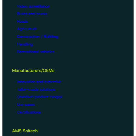
Video surveillance
Buses and trucks
Roads
Agriculture
Construction / Building
Handling
Recreational vehicles
Manufacturers/OEMs
Innovation and expertise
Tailor-made solutions
Standard product ranges
Use cases
Certifications
AMS Soltech