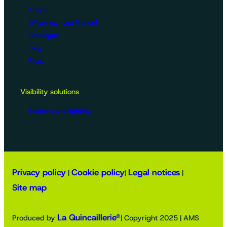
About
Where can you find us?
Catalogue
Blog
Press
Visibility solutions
Beacons and lighting
Privacy policy
Cookie policy
Legal notices
|
|
|
Site map
La Quincaillerie®
Produced by
| Copyright 2025 | AMS