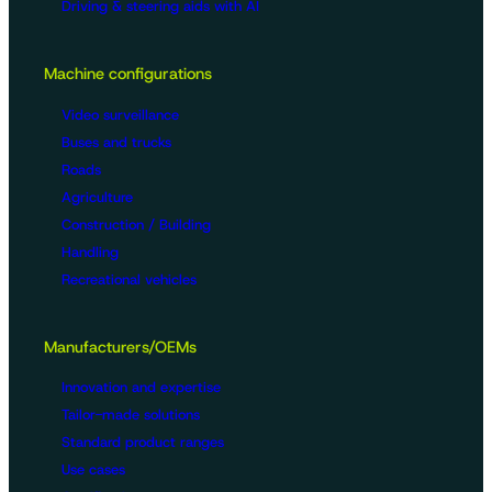
Driving & steering aids with AI
Machine configurations
Video surveillance
Buses and trucks
Roads
Agriculture
Construction / Building
Handling
Recreational vehicles
Manufacturers/OEMs
Innovation and expertise
Tailor-made solutions
Standard product ranges
Use cases