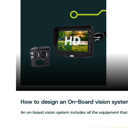
How to design an On-Board vision system 
An on-board vision system includes all the equipment tha