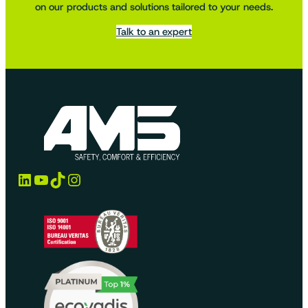
on our products and solutions tailored to your needs.
Talk to an expert
LinkedIn
YouTube
TikTok
Instagram