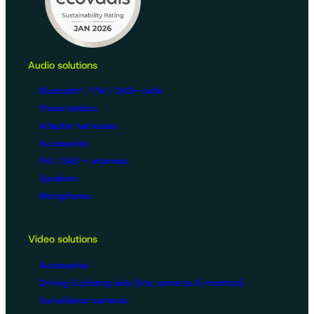
Audio solutions
Bluetooth® / FM / DAB+ radio
Phone holders
Adapter harnesses
Accessories
FM / DAB + antennas
Speakers
Microphones
Video solutions
Accessories
Driving & piloting aids (kits, cameras & monitors)
Surveillance cameras