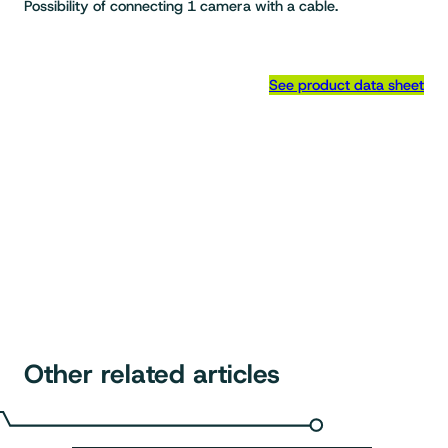
Possibility of connecting 1 camera with a cable.
See product data sheet
Other related articles