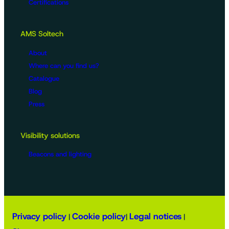
Certifications
AMS Soltech
About
Where can you find us?
Catalogue
Blog
Press
Visibility solutions
Beacons and lighting
Privacy policy
Cookie policy
Legal notices
|
|
|