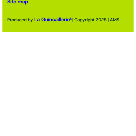
Site map
La Quincaillerie®
Produced by
| Copyright 2025 | AMS