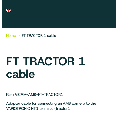
Home
FT TRACTOR 1 cable
FT TRACTOR 1
cable
Ref : VICAM-AMS-FT-TRACTOR1
Adapter cable for connecting an AMS camera to the
VARIOTRONIC NT1 terminal (tractor).