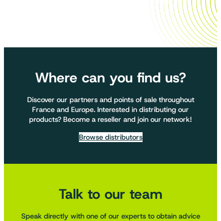
Where can you find us?
Discover our partners and points of sale throughout
France and Europe. Interested in distributing our
products? Become a reseller and join our network!
Browse distributors
Talk to our team
Speak directly with one of our experts to obtain advice