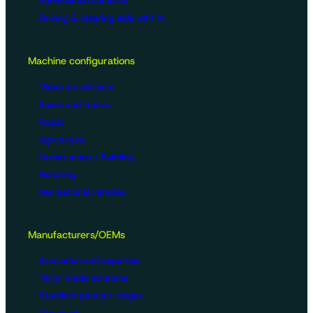
Surveillance cameras
Driving & steering aids with AI
Machine configurations
Video surveillance
Buses and trucks
Roads
Agriculture
Construction / Building
Handling
Recreational vehicles
Manufacturers/OEMs
Innovation and expertise
Tailor-made solutions
Standard product ranges
Use cases