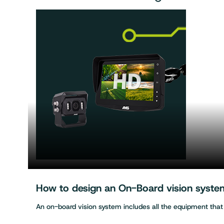
How to design an On-Board vision system 
An on-board vision system includes all the equipment tha