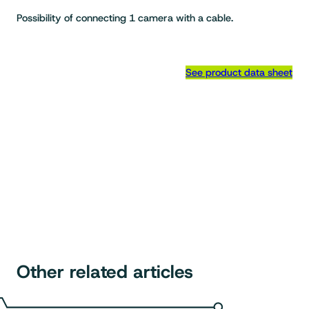
Possibility of connecting 1 camera with a cable.
See product data sheet
Other related articles