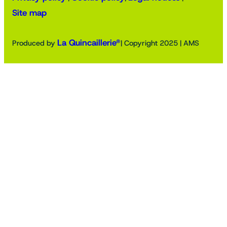
Site map
La Quincaillerie®
Produced by
| Copyright 2025 | AMS