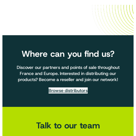
Where can you find us?
Discover our partners and points of sale throughout
France and Europe. Interested in distributing our
products? Become a reseller and join our network!
Browse distributors
Talk to our team