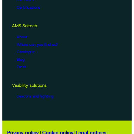
Certifications
AMS Soltech
About
Where can you find us?
Catalogue
Blog
Press
Visibility solutions
Beacons and lighting
Privacy policy
Cookie policy
Legal notices
|
|
|