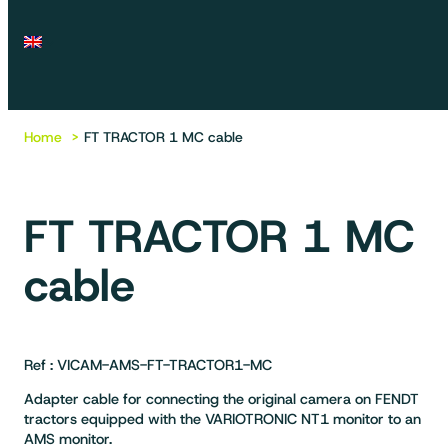
Home
FT TRACTOR 1 MC cable
FT TRACTOR 1 MC
cable
Ref : VICAM-AMS-FT-TRACTOR1-MC
Adapter cable for connecting the original camera on FENDT
tractors equipped with the VARIOTRONIC NT1 monitor to an
AMS monitor.