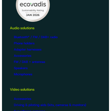
Audio solutions
Bluetooth® / FM / DAB+ radio
Phone holders
Adapter harnesses
Accessories
FM / DAB + antennas
Speakers
Microphones
Video solutions
Accessories
Driving & piloting aids (kits, cameras & monitors)