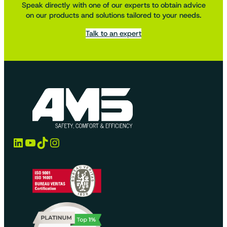
Speak directly with one of our experts to obtain advice
on our products and solutions tailored to your needs.
Talk to an expert
LinkedIn
YouTube
TikTok
Instagram