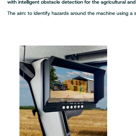
with intelligent obstacle detection for the agricultural an
The aim: to identify hazards around the machine using a