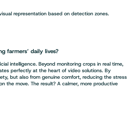
visual representation based on detection zones.
ng farmers’ daily lives?
ial intelligence. Beyond monitoring crops in real time,
tes perfectly at the heart of video solutions. By
afety, but also from genuine comfort, reducing the stress
 on the move. The result? A calmer, more productive