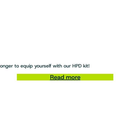
nger to equip yourself with our HPD kit!
Read more