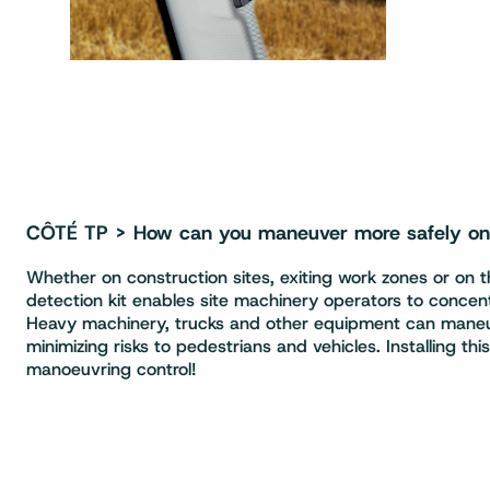
CÔTÉ TP > How can you maneuver more safely on c
Whether on construction sites, exiting work zones or on th
detection kit enables site machinery operators to concentra
Heavy machinery, trucks and other equipment can maneuv
minimizing risks to pedestrians and vehicles. Installing thi
manoeuvring control!