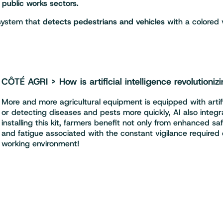
d public works sectors.
 system that
detects pedestrians and vehicles
with a colored 
CÔTÉ AGRI > How is artificial intelligence revolutionizi
More and more agricultural equipment is equipped with artific
or detecting diseases and pests more quickly, AI also integra
installing this kit, farmers benefit not only from enhanced s
and fatigue associated with the constant vigilance required
working environment!