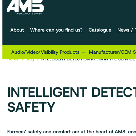
About
Where can you find us?
Catalogue
News / T
Audio/Video/Visibility Products
Manufacturer/OEM So
Home
Blog
INTELLIGENT DETECTION KIT: IA IN THE SERVIC
INTELLIGENT DETECT
SAFETY
Farmers’ safety and comfort are at the heart of AMS’ con