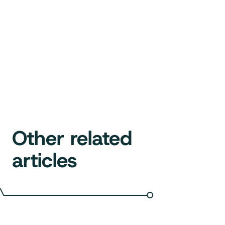
Other related
articles