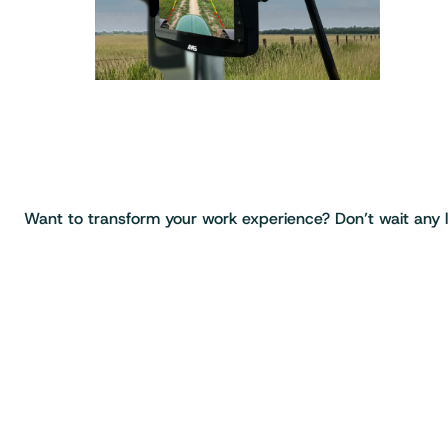
Want to transform your work experience? Don’t wait any lo