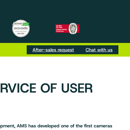
m
be
Tok
After-sales request
Chat with us
ERVICE OF USER
elopment, AMS has developed one of the first cameras