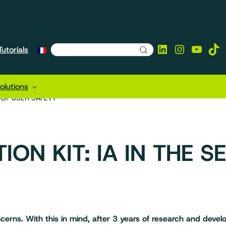
LinkedIn
Instagra
YouTu
Tik
utorials
lutions
E OF USER SAFETY
ION KIT: IA IN THE S
cerns. With this in mind, after 3 years of research and dev