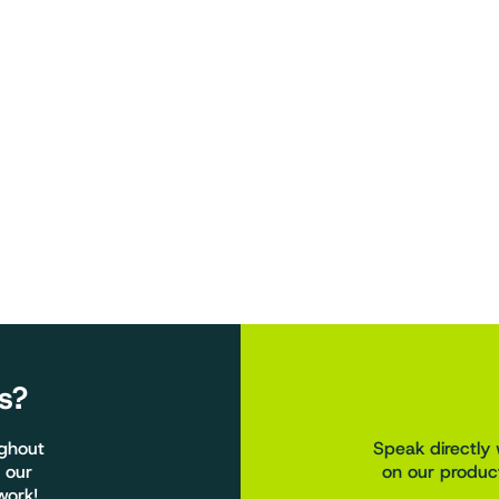
s?
ughout
Speak directly 
 our
on our product
work!