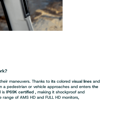
ork?
 their maneuvers. Thanks to
its
colored
visual lines
and
n a pedestrian or vehicle approaches and enters
the
 is
IP69K certified
, making it shockproof and
ntire range of AMS HD and FULL HD monitors,