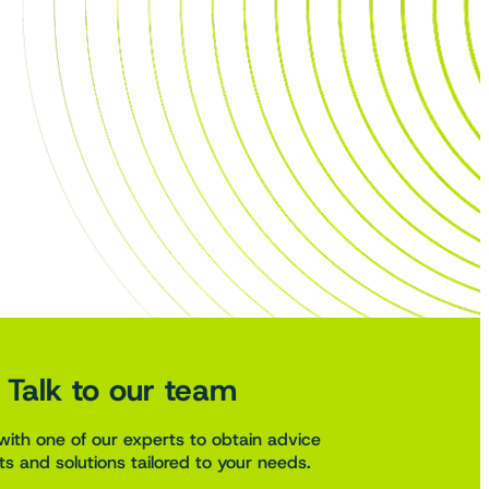
Talk to our team
with one of our experts to obtain advice
s and solutions tailored to your needs.