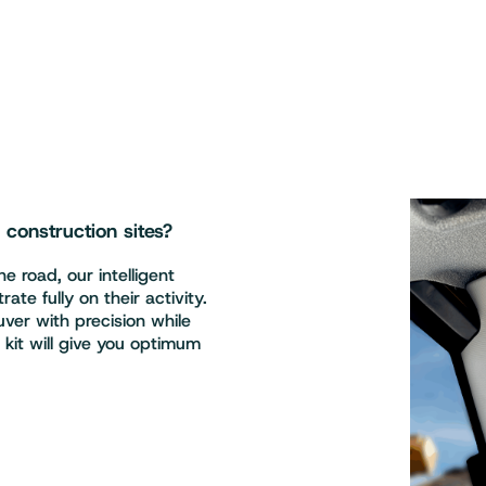
onstruction sites?
e road, our intelligent
te fully on their activity.
er with precision while
s kit will give you optimum