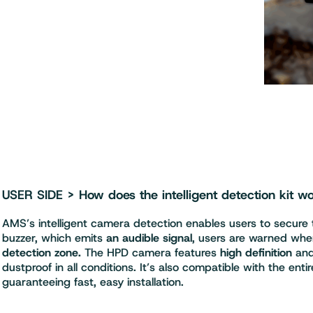
USER SIDE > How does the intelligent detection kit w
AMS’s intelligent camera detection enables users to secure
buzzer, which emits
an audible signal
, users are warned whe
detection zone.
The HPD camera features
high definition
and
dustproof in all conditions. It’s also compatible with the e
guaranteeing fast, easy installation.