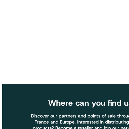
Where can you find u
Discover our partners and points of sale thro
France and Europe. Interested in distributing
products? Become a reseller and join our net