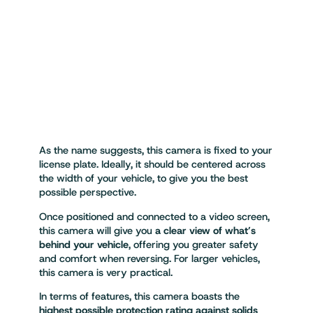
As the name suggests, this camera is fixed to your
license plate. Ideally, it should be centered across
the width of your vehicle, to give you the best
possible perspective.
Once positioned and connected to a video screen,
this camera will give you
a clear view of what’s
behind your vehicle
, offering you greater safety
and comfort when reversing. For larger vehicles,
this camera is very practical.
In terms of features, this camera boasts the
highest possible protection rating against solids