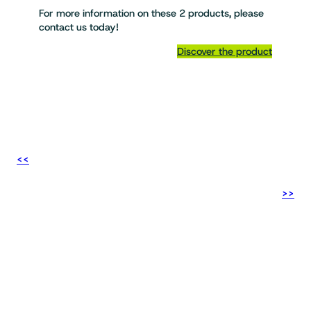
For more information on these 2 products, please
contact us today!
Discover the product
<<
>>