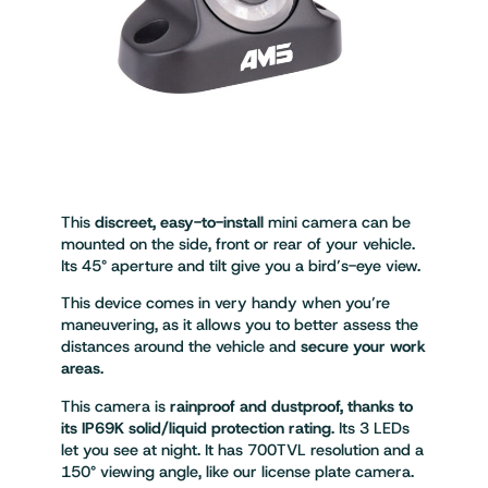
This
discreet, easy-to-install
mini camera can be
mounted on the side, front or rear of your vehicle.
Its 45° aperture and tilt give you a bird’s-eye view.
This device comes in very handy when you’re
maneuvering, as it allows you to better assess the
distances around the vehicle and
secure your work
areas
.
This camera is
rainproof and dustproof, thanks to
its IP69K solid/liquid protection rating
. Its 3 LEDs
let you see at night. It has 700TVL resolution and a
150° viewing angle, like our license plate camera.