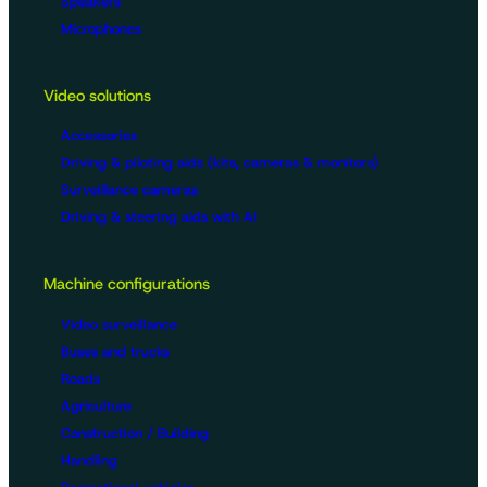
Speakers
Microphones
Video solutions
Accessories
Driving & piloting aids (kits, cameras & monitors)
Surveillance cameras
Driving & steering aids with AI
Machine configurations
Video surveillance
Buses and trucks
Roads
Agriculture
Construction / Building
Handling