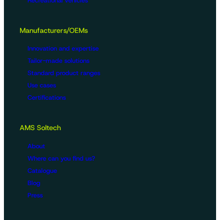
Recreational vehicles
Manufacturers/OEMs
Innovation and expertise
Tailor-made solutions
Standard product ranges
Use cases
Certifications
AMS Soltech
About
Where can you find us?
Catalogue
Blog
Press