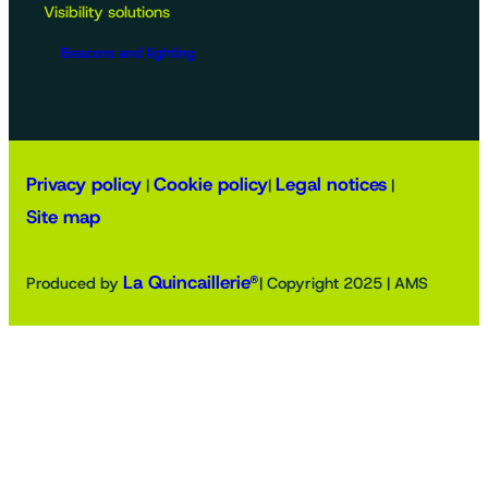
Visibility solutions
Beacons and lighting
Privacy policy
Cookie policy
Legal notices
|
|
|
Site map
La Quincaillerie®
Produced by
| Copyright 2025 | AMS