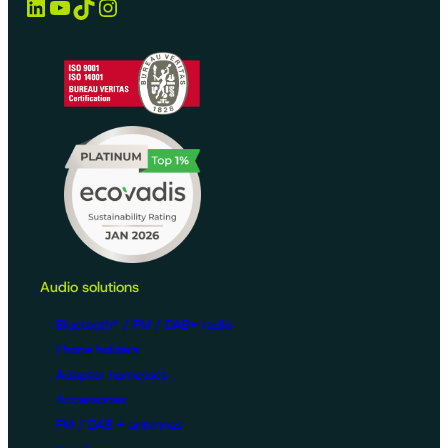
LinkedIn
YouTube
TikTok
Instagram
Audio solutions
Bluetooth® / FM / DAB+ radio
Phone holders
Adapter harnesses
Accessories
FM / DAB + antennas