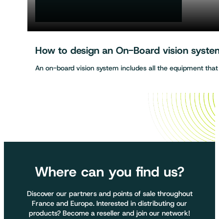
How to design an On-Board vision system 
An on-board vision system includes all the equipment tha
Where can you find us?
Discover our partners and points of sale throughout
France and Europe. Interested in distributing our
products? Become a reseller and join our network!