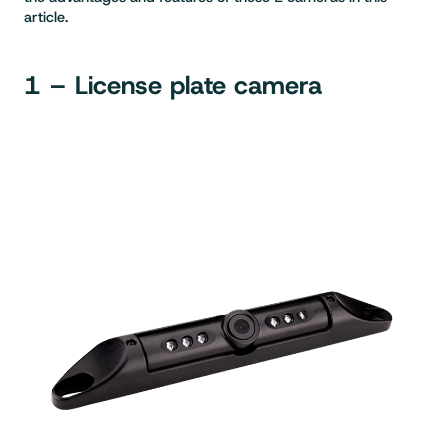
article.
1 – License plate camera