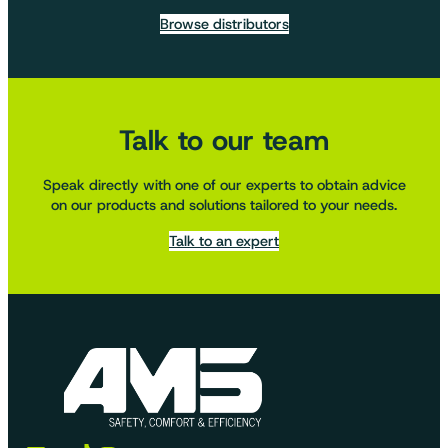
Browse distributors
Talk to our team
Speak directly with one of our experts to obtain advice
on our products and solutions tailored to your needs.
Talk to an expert