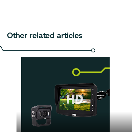
Other related articles