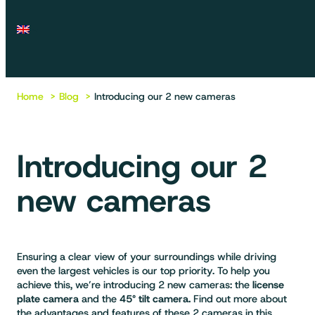
Home
Blog
Introducing our 2 new cameras
Introducing our 2
new cameras
Ensuring a clear view of your surroundings while driving
even the largest vehicles is our top priority. To help you
achieve this, we’re introducing 2 new cameras: the
license
plate camera
and the
45° tilt camera.
Find out more about
the advantages and features of these 2 cameras in this