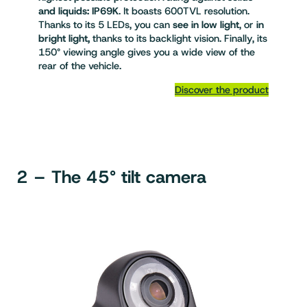
and liquids: IP69K
. It boasts 600TVL resolution.
Thanks to its 5 LEDs, you can
see in low light
, or
in
bright light,
thanks to its backlight vision. Finally, its
150° viewing angle gives you a wide view of the
rear of the vehicle.
Discover the product
2 – The 45° tilt camera