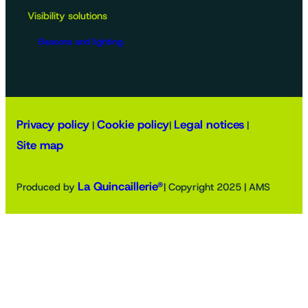
Visibility solutions
Beacons and lighting
Privacy policy
Cookie policy
Legal notices
|
|
|
Site map
La Quincaillerie®
Produced by
| Copyright 2025 | AMS