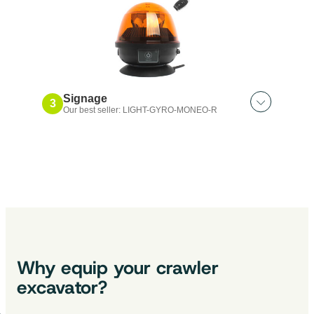
Support｜Por M7-WP
Signage
3
Our best seller: LIGHT-GYRO-MONEO-R
Also discover:
Nomadic lamp｜LED
2 in 1 headlight｜integrated camera
Magnetic beacon x3｜LED
Headlight｜50W
Why equip your crawler
excavator?