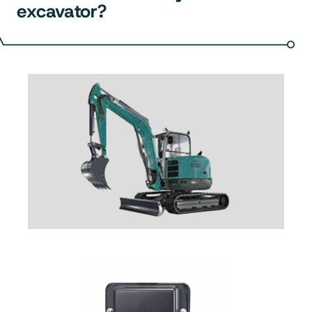
excavator?