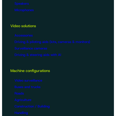
Speakers
Microphones
Video solutions
Accessories
Driving & piloting aids (kits, cameras & monitors)
Surveillance cameras
Driving & steering aids with AI
Machine configurations
Video surveillance
Buses and trucks
Roads
Agriculture
Construction / Building
Handling