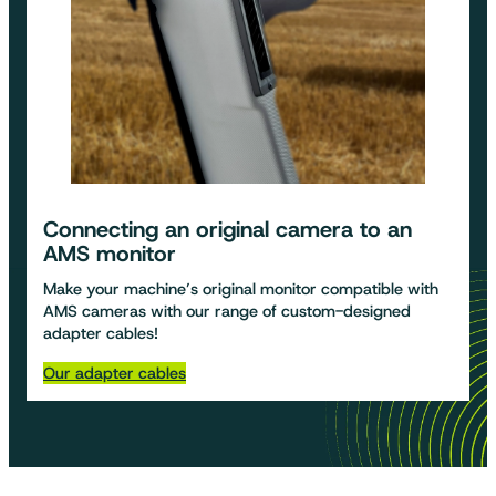
Connecting an original camera to an
AMS monitor
Make your machine’s original monitor compatible with
AMS cameras with our range of custom-designed
adapter cables!
Our adapter cables