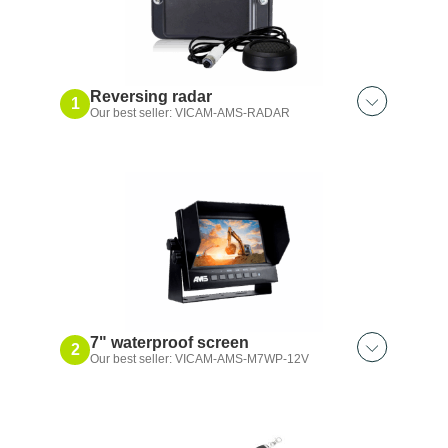
Reversing radar
1
Our best seller: VICAM-AMS-RADAR
Also discover:
White noise alarm｜102 dB
7" waterproof screen
2
Our best seller: VICAM-AMS-M7WP-12V
Also discover:
Waterproof 7″｜2 input kit
5″｜2-input waterproof display