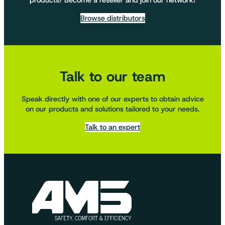
products? Become a reseller and join our network!
Browse distributors
Talk to our team
Speak directly with one of our experts to obtain advice
on our products and solutions tailored to your needs.
Talk to an expert