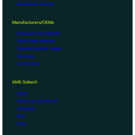
Recreational vehicles
Manufacturers/OEMs
Innovation and expertise
Tailor-made solutions
Standard product ranges
Use cases
Certifications
AMS Soltech
About
Where can you find us?
Catalogue
Blog
Press