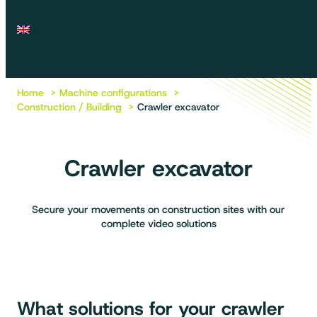
Home
Machine configurations
Construction / Building
Crawler excavator
Crawler excavator
Secure your movements on construction sites with our
complete video solutions
What solutions for your crawler