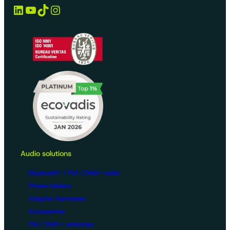
LinkedIn
YouTube
TikTok
Instagram
Audio solutions
Bluetooth® / FM / DAB+ radio
Phone holders
Adapter harnesses
Accessories
FM / DAB + antennas