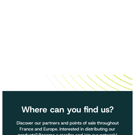
Where can you find us?
Discover our partners and points of sale throughout
France and Europe. Interested in distributing our