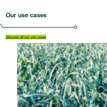
Our use cases
Discover all our use cases