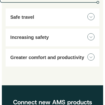
Safe travel
Work and manoeuvre safely, day and night, thanks to
our innovative solutions.
Increasing safety
Work with complete peace of mind, with full visibility
of your machine and maneuvers. Our solutions give
Greater comfort and productivity
you optimum visibility, even in the most demanding
conditions.
View the rear of your machine and blind spots without
having to turn around with our well-positioned video
systems. Be more precise when moving and working
on construction sites.
Connect new AMS products