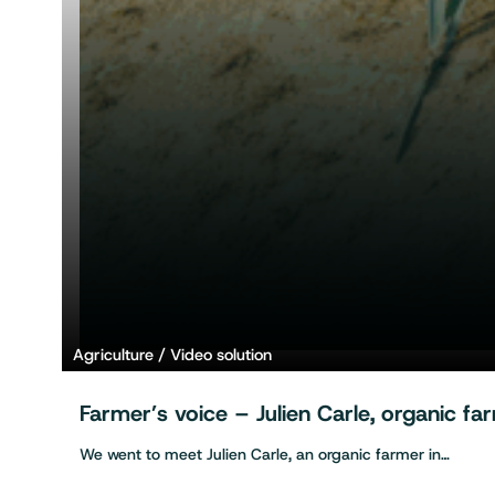
Agriculture
Video solution
Farmer’s voice – Julien Carle, organic f
We went to meet Julien Carle, an organic farmer in…