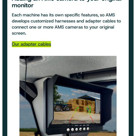
monitor
Each machine has its own specific features, so AMS
develops customized harnesses and adapter cables to
connect one or more AMS cameras to your original
screen.
Our adapter cables