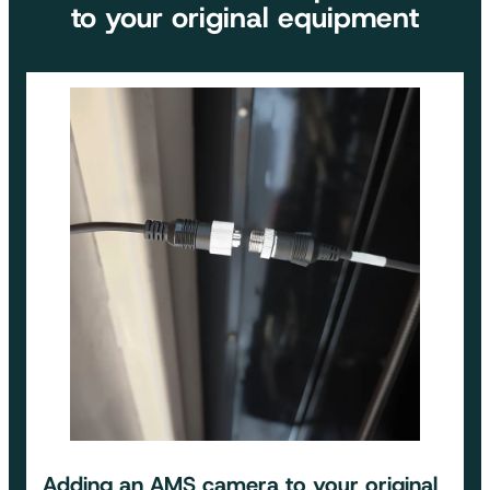
to your original equipment
Adding an
AMS camera to your original