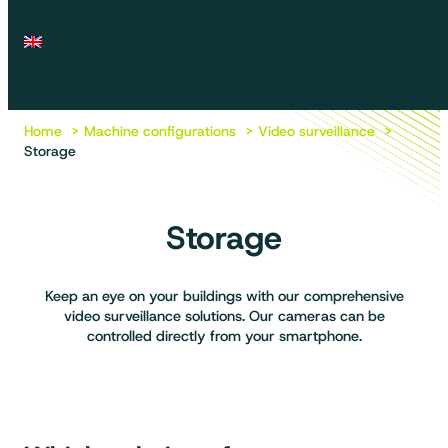
Home
Machine configurations
Video surveillance
Storage
Storage
Keep an eye on your buildings with our comprehensive
video surveillance solutions. Our cameras can be
controlled directly from your smartphone.