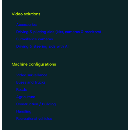
Video solutions
Accessories
Driving & piloting aids (kits, cameras & monitors)
Surveillance cameras
Driving & steering aids with AI
Machine configurations
Video surveillance
Buses and trucks
Roads
Agriculture
Construction / Building
Handling
Recreational vehicles