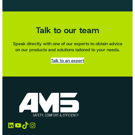
Talk to our team
Speak directly with one of our experts to obtain advice
on our products and solutions tailored to your needs.
Talk to an expert
LinkedIn
YouTube
TikTok
Instagram