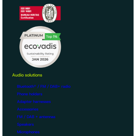
Audio solutions
Bluetooth® / FM / DAB+ radio
Phone holders
Adapter harnesses
Accessories
FM / DAB + antennas
Speakers
Microphones