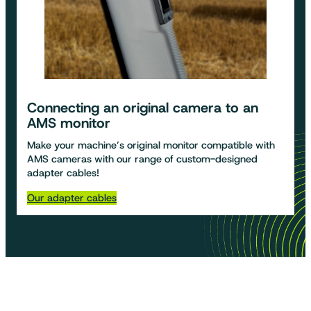
Connecting an original camera to an
AMS monitor
Make your machine’s original monitor compatible with
AMS cameras with our range of custom-designed
adapter cables!
Our adapter cables