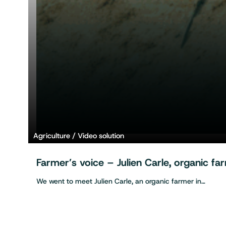
Agriculture
Video solution
Farmer’s voice – Julien Carle, organic f
We went to meet Julien Carle, an organic farmer in…