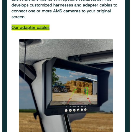
develops customized harnesses and adapter cables to
connect one or more AMS cameras to your original
screen.
Our adapter cables