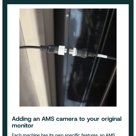
Adding an
AMS camera to your original
monitor
Each machine has its own specific features, so AMS