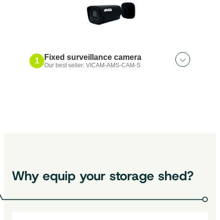
Fixed surveillance camera
1
Our best seller: VICAM-AMS-CAM-S
Also discover:
Surveillance camera extension｜5m
Relay antenna｜Long range
Surveillance camera｜360°°, with a
wide angle lens
Why equip your storage shed?