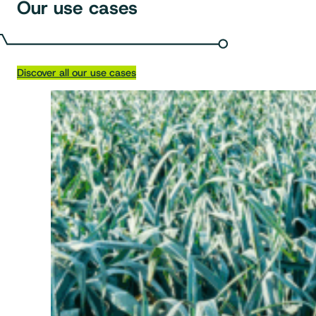
Our use cases
Discover all our use cases