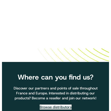
Where can you find us?
Discover our partners and points of sale throughout
France and Europe. Interested in distributing our
products? Become a reseller and join our network!
Browse distributors