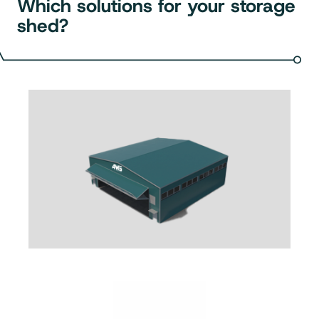
Which solutions for your storage
shed?