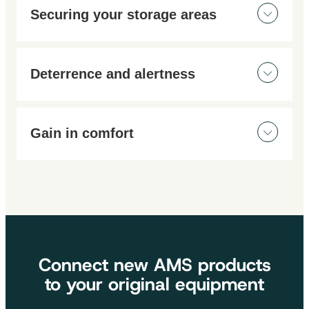
Securing your storage areas
Stay safe with our range of video surveillance
systems. Easy to install, you can secure your home or
Deterrence and alertness
work environment. Monitor your buildings in real time,
day and night.
Most of our cameras can be controlled via a
smartphone app. You’ll always know when motion is
Gain in comfort
detected.
No need to worry about your property. Thanks to our
range of surveillance products, you can enjoy greater
comfort and peace of mind!
Connect new AMS products
to your original equipment