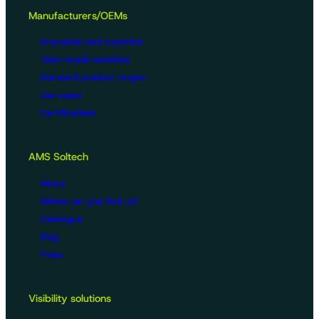
Manufacturers/OEMs
Innovation and expertise
Tailor-made solutions
Standard product ranges
Use cases
Certifications
AMS Soltech
About
Where can you find us?
Catalogue
Blog
Press
Visibility solutions