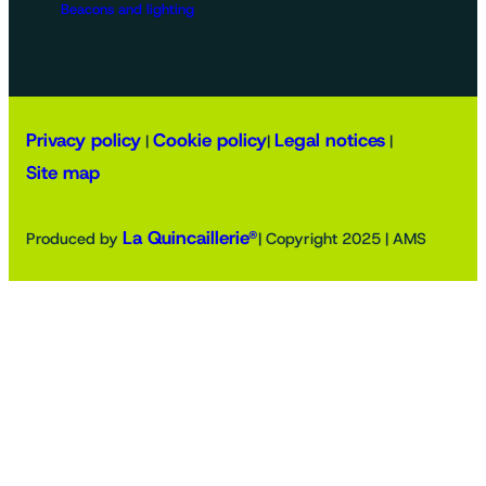
Beacons and lighting
Privacy policy
Cookie policy
Legal notices
|
|
|
Site map
La Quincaillerie®
Produced by
| Copyright 2025 | AMS