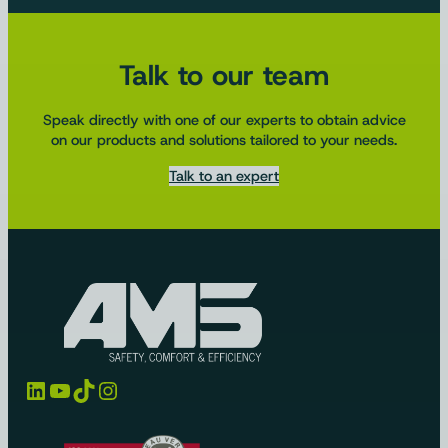
Talk to our team
Speak directly with one of our experts to obtain advice
on our products and solutions tailored to your needs.
Talk to an expert
LinkedIn
YouTube
TikTok
Instagram