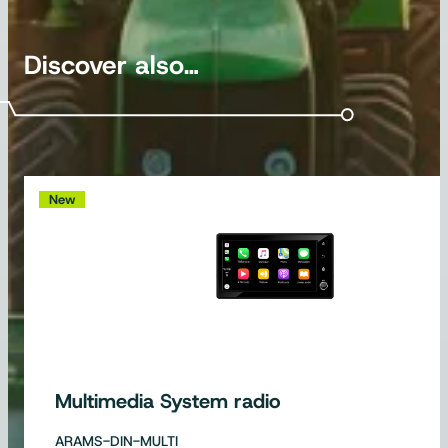
Discover also…
New
Multimedia System radio
ARAMS-DIN-MULTI