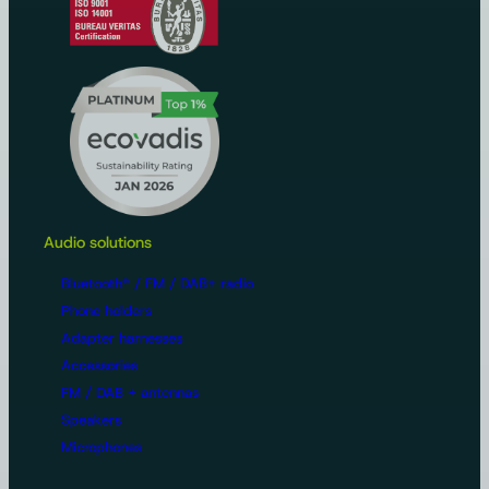
Audio solutions
Bluetooth® / FM / DAB+ radio
Phone holders
Adapter harnesses
Accessories
FM / DAB + antennas
Speakers
Microphones