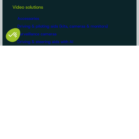
Video solutions
Accessories
Driving & piloting aids (kits, cameras & monitors)
Surveillance cameras
Driving & steering aids with AI
Machine configurations
Video surveillance
Buses and trucks
Roads
Agriculture
Construction / Building
Handling
Recreational vehicles
Manufacturers/OEMs