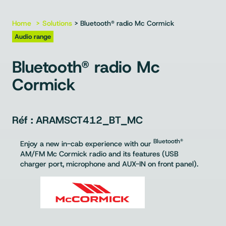
Home
Solutions
> Bluetooth® radio Mc Cormick
Audio range
Bluetooth® radio Mc
Cormick
ARAMSCT412_BT_MC
Bluetooth®
Enjoy a new in-cab experience with our
AM/FM Mc Cormick radio and its features (USB
charger port, microphone and AUX-IN on front panel).