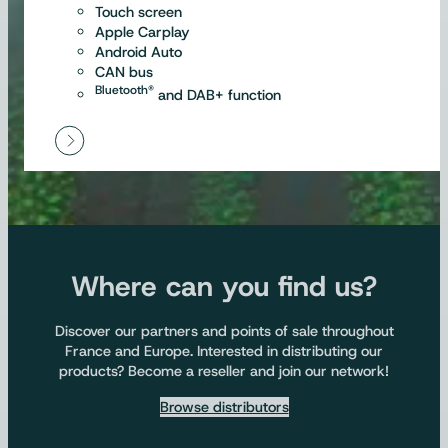
Touch screen
Apple Carplay
Android Auto
CAN bus
Bluetooth®
and DAB+ function
Where can you find us?
Discover our partners and points of sale throughout
France and Europe. Interested in distributing our
products? Become a reseller and join our network!
Browse distributors