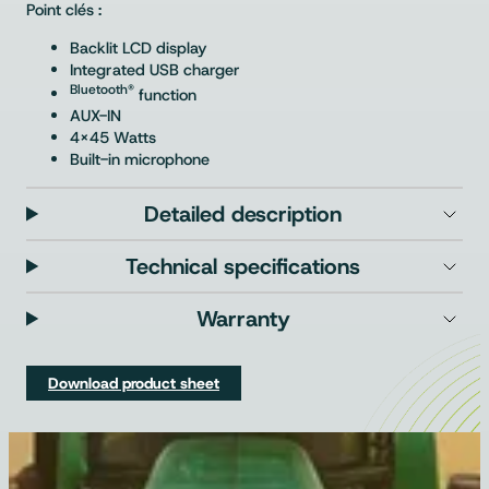
Point clés :
Backlit LCD display
Integrated USB charger
Bluetooth®
function
AUX-IN
4×45 Watts
Built-in microphone
Detailed description
Technical specifications
Warranty
Download product sheet