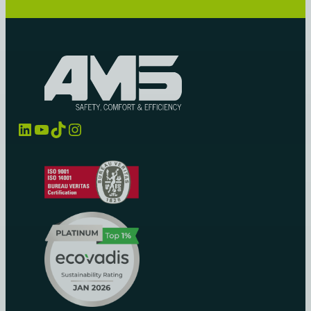
LinkedIn
YouTube
TikTok
Instagram