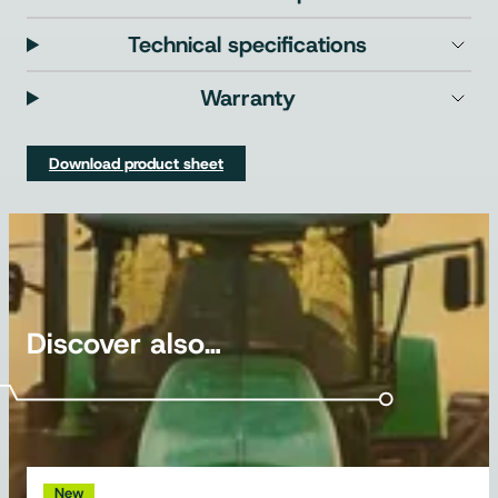
Technical specifications
Warranty
Download product sheet
Discover also…
New