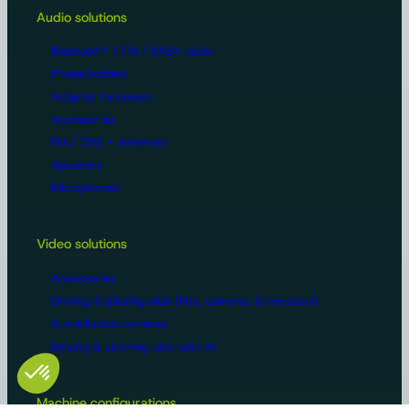
Audio solutions
Bluetooth® / FM / DAB+ radio
Phone holders
Adapter harnesses
Accessories
FM / DAB + antennas
Speakers
Microphones
Video solutions
Accessories
Driving & piloting aids (kits, cameras & monitors)
Surveillance cameras
Driving & steering aids with AI
Machine configurations