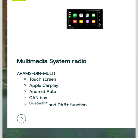
Multimedia System radio
ARAMS-DIN-MULTI
Touch screen
Apple Carplay
Android Auto
CAN bus
Bluetooth®
and DAB+ function