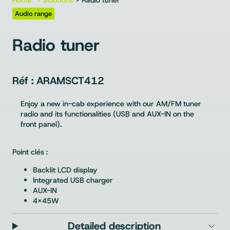
Home
Solutions
> Radio tuner
Audio range
Radio tuner
ARAMSCT412
Enjoy a new in-cab experience with our AM/FM tuner
radio and its functionalities (USB and AUX-IN on the
front panel).
Point clés :
Backlit LCD display
Integrated USB charger
AUX-IN
4x45W
Detailed description