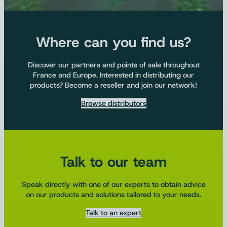
Where can you find us?
Discover our partners and points of sale throughout
France and Europe. Interested in distributing our
products? Become a reseller and join our network!
Browse distributors
Talk to our team
Speak directly with one of our experts to obtain advice
on our products and solutions tailored to your needs.
Talk to an expert