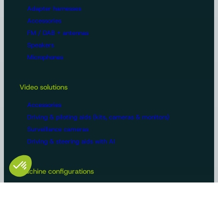
Adapter harnesses
Accessories
FM / DAB + antennas
Speakers
Microphones
Video solutions
Accessories
Driving & piloting aids (kits, cameras & monitors)
Surveillance cameras
Driving & steering aids with AI
Machine configurations
Video surveillance
Buses and trucks
Roads