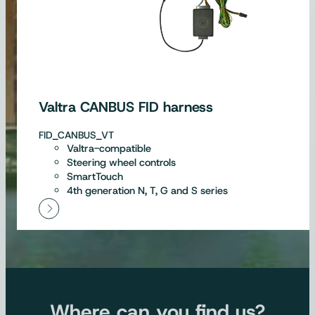
Valtra CANBUS FID harness
FID_CANBUS_VT
Valtra-compatible
Steering wheel controls
SmartTouch
4th generation N, T, G and S series
Where can you find us?