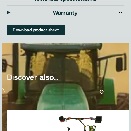
Warranty
Download product sheet
Discover also…