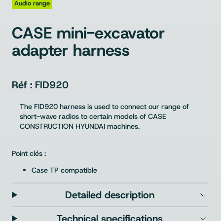
Audio range
CASE mini-excavator
adapter harness
FID920
The FID920 harness is used to connect our range of
short-wave radios to certain models of CASE
CONSTRUCTION HYUNDAI machines.
Point clés :
Case TP compatible
Detailed description
Technical specifications