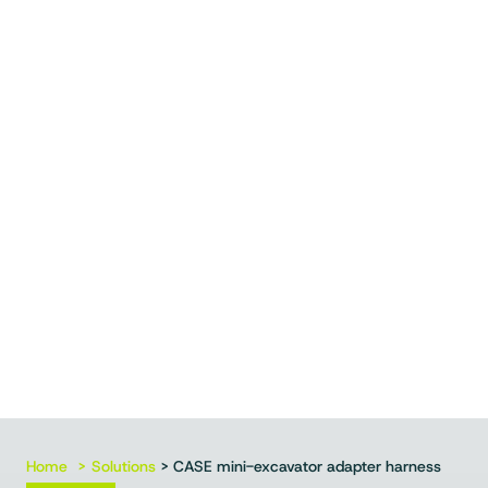
Home
Solutions
> CASE mini-excavator adapter harness