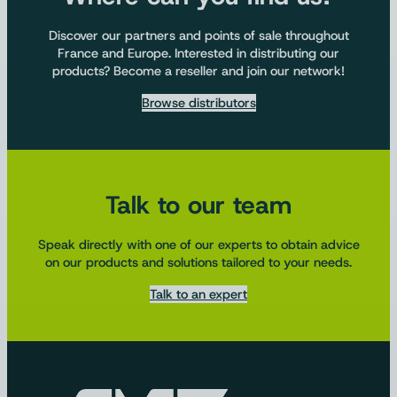
Discover our partners and points of sale throughout
France and Europe. Interested in distributing our
products? Become a reseller and join our network!
Browse distributors
Talk to our team
Speak directly with one of our experts to obtain advice
on our products and solutions tailored to your needs.
Talk to an expert