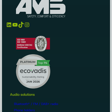
LinkedIn
YouTube
TikTok
Instagram
Audio solutions
Bluetooth® / FM / DAB+ radio
Phone holders