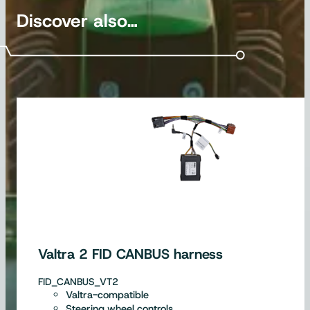
Discover also…
Valtra 2 FID CANBUS harness
FID_CANBUS_VT2
Valtra-compatible
Steering wheel controls