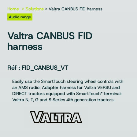
Home
Solutions
> Valtra CANBUS FID harness
Audio range
Valtra CANBUS FID
harness
FID_CANBUS_VT
Easily use the SmartTouch steering wheel controls with
an AMS radio! Adapter harness for Valtra VERSU and
DIRECT tractors equipped with SmartTouch* terminal:
Valtra N, T, G and S Series 4th generation tractors.