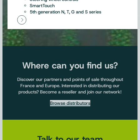
SmartTouch
5th generation N, T, G and S series
Where can you find us?
Discover our partners and points of sale throughout
France and Europe. Interested in distributing our
products? Become a reseller and join our network!
Browse distributors
Talk to our team