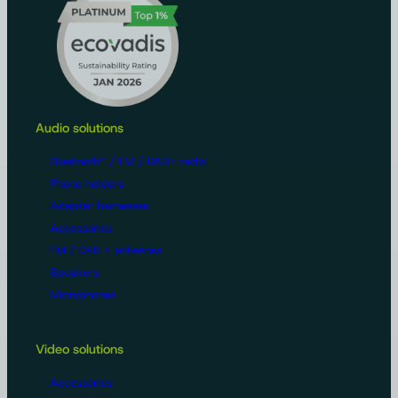
Audio solutions
Bluetooth® / FM / DAB+ radio
Phone holders
Adapter harnesses
Accessories
FM / DAB + antennas
Speakers
Microphones
Video solutions
Accessories