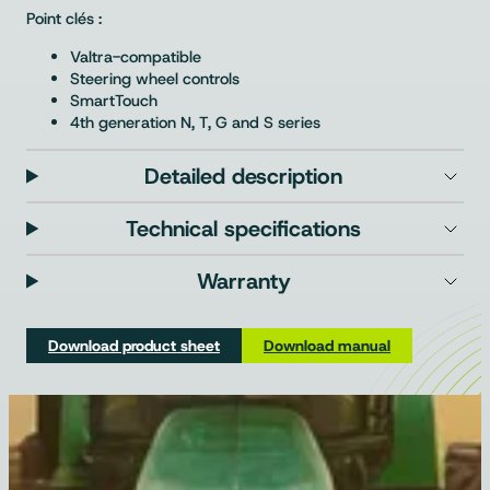
Point clés :
Valtra-compatible
Steering wheel controls
SmartTouch
4th generation N, T, G and S series
Detailed description
Technical specifications
Warranty
Download product sheet
Download manual