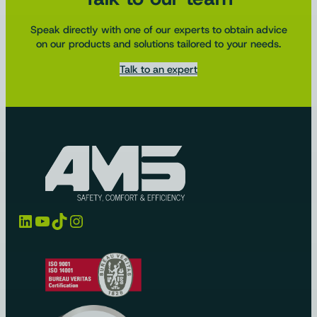
Speak directly with one of our experts to obtain advice
on our products and solutions tailored to your needs.
Talk to an expert
LinkedIn
YouTube
TikTok
Instagram