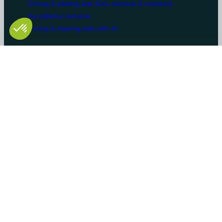
Driving & piloting aids (kits, cameras & monitors)
Surveillance cameras
Driving & steering aids with AI
Machine configurations
Video surveillance
Buses and trucks
Roads
Agriculture
Construction / Building
Handling
Recreational vehicles
Manufacturers/OEMs
Innovation and expertise
Tailor-made solutions