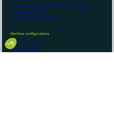
Driving & piloting aids (kits, cameras & monitors)
Surveillance cameras
Driving & steering aids with AI
Machine configurations
Video surveillance
Buses and trucks
Roads
Agriculture
Construction / Building
Handling
Recreational vehicles
Manufacturers/OEMs
Innovation and expertise
Tailor-made solutions