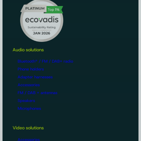
Audio solutions
Bluetooth® / FM / DAB+ radio
Phone holders
Adapter harnesses
Accessories
FM / DAB + antennas
Speakers
Microphones
Video solutions
Accessories