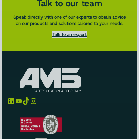
Talk to our team
Speak directly with one of our experts to obtain advice
on our products and solutions tailored to your needs.
Talk to an expert
LinkedIn
YouTube
TikTok
Instagram