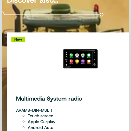
New
Multimedia System radio
ARAMS-DIN-MULTI
Touch screen
Apple Carplay
Android Auto