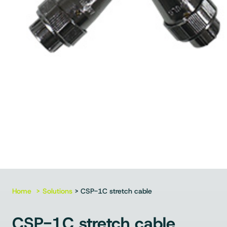
Home
Solutions
> CSP-1C stretch cable
CSP-1C stretch cable