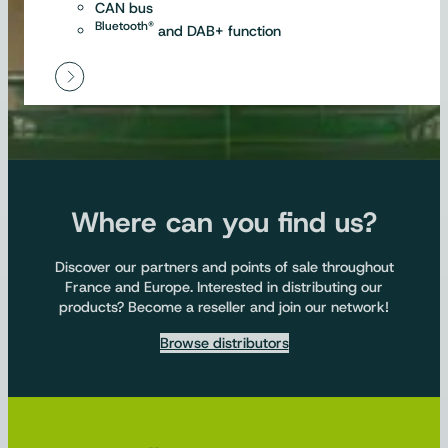
CAN bus
Bluetooth®
and DAB+ function
Where can you find us?
Discover our partners and points of sale throughout
France and Europe. Interested in distributing our
products? Become a reseller and join our network!
Browse distributors