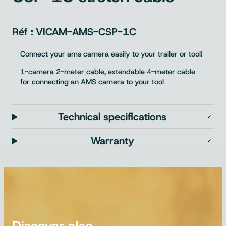
VICAM-AMS-CSP-1C
Connect your ams camera easily to your trailer or tool!
1-camera 2-meter cable, extendable 4-meter cable
for connecting an AMS camera to your tool
Technical specifications
Warranty
Discover also…