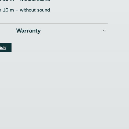
e 10 m – without sound
Warranty
duit