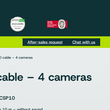
m
be
Tok
After-sales request
Chat with us
 cable – 4 cameras
able – 4 cameras
CSP10
e 10 m – without sound