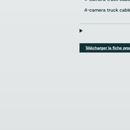
4-camera truck cabl
Télécharger la fiche pro