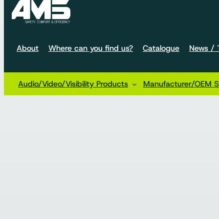
About
Where can you find us?
Catalogue
News / T
Audio/Video/Visibility Products
Manufacturer/OEM So