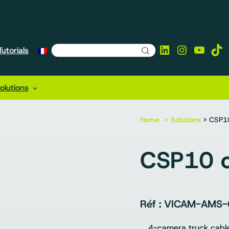
LinkedIn
Instagra
YouTu
Tik
utorials
lutions
Home
Solutions
> CSP10
CSP10 c
VICAM-AMS-
4-camera truck cabl