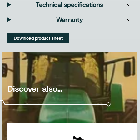
Technical specifications
Warranty
Download product sheet
Discover also…