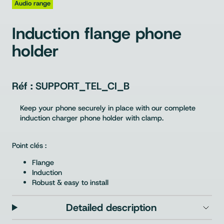
Audio range
Induction flange phone
holder
SUPPORT_TEL_CI_B
Keep your phone securely in place with our complete
induction charger phone holder with clamp.
Point clés :
Flange
Induction
Robust & easy to install
Detailed description