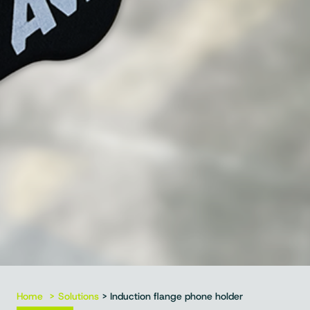
Home
Solutions
> Induction flange phone holder