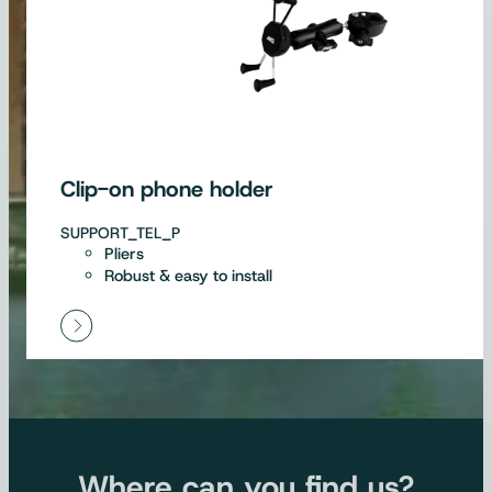
Clip-on phone holder
SUPPORT_TEL_P
Pliers
Robust & easy to install
Where can you find us?