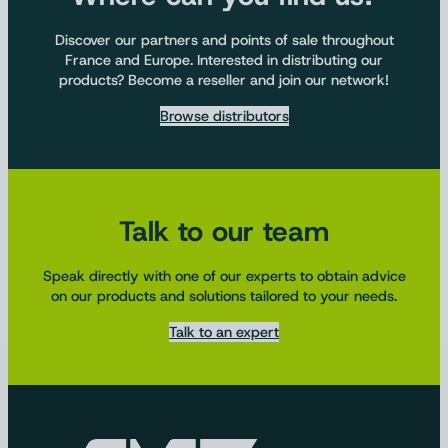
Discover our partners and points of sale throughout
France and Europe. Interested in distributing our
products? Become a reseller and join our network!
Browse distributors
Talk to our team
Speak directly with one of our experts to obtain advice
on our products and solutions tailored to your needs.
Talk to an expert