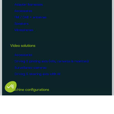
Adapter harnesses
Accessories
FM / DAB + antennas
Speakers
Microphones
Video solutions
Accessories
Driving & piloting aids (kits, cameras & monitors)
Surveillance cameras
Driving & steering aids with AI
Machine configurations
Video surveillance
Buses and trucks
Roads