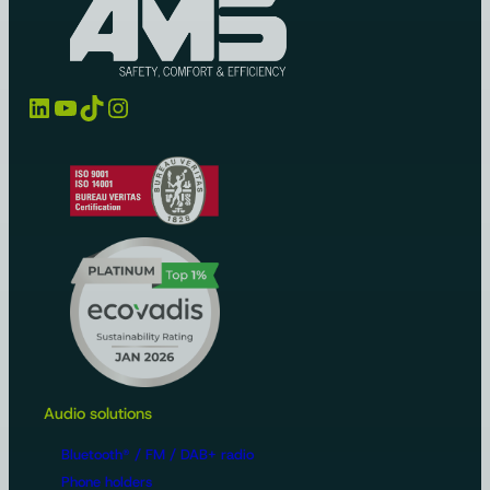
LinkedIn
YouTube
TikTok
Instagram
Audio solutions
Bluetooth® / FM / DAB+ radio
Phone holders