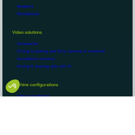
Speakers
Microphones
Video solutions
Accessories
Driving & piloting aids (kits, cameras & monitors)
Surveillance cameras
Driving & steering aids with AI
Machine configurations
Video surveillance
Buses and trucks
Roads
Agriculture
Construction / Building
Handling