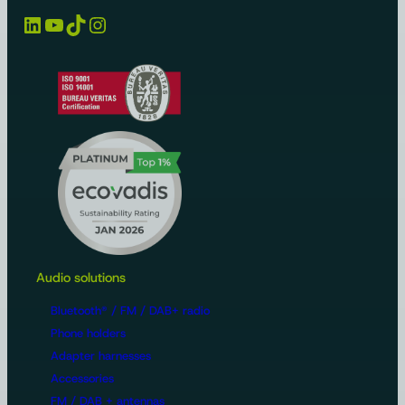
LinkedIn
YouTube
TikTok
Instagram
Audio solutions
Bluetooth® / FM / DAB+ radio
Phone holders
Adapter harnesses
Accessories
FM / DAB + antennas