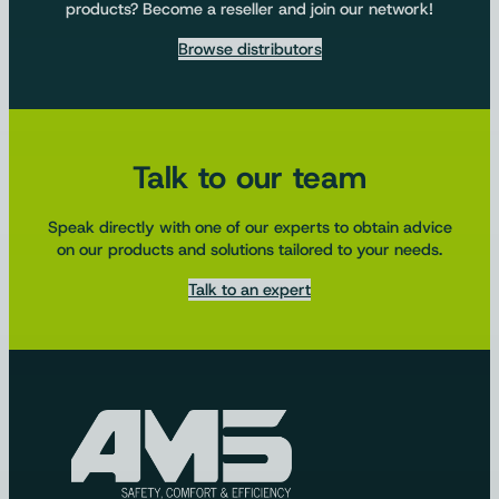
products? Become a reseller and join our network!
Browse distributors
Talk to our team
Speak directly with one of our experts to obtain advice
on our products and solutions tailored to your needs.
Talk to an expert