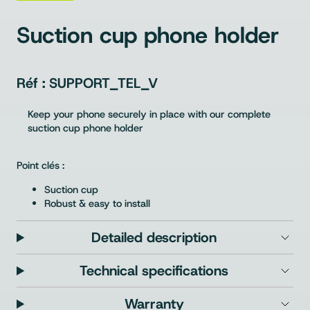
Suction cup phone holder
SUPPORT_TEL_V
Keep your phone securely in place with our complete
suction cup phone holder
Point clés :
Suction cup
Robust & easy to install
Detailed description
Technical specifications
Warranty