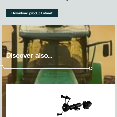
Download product sheet
Discover also…