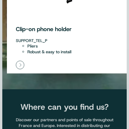
Clip-on phone holder
SUPPORT_TEL_P
Pliers
Robust & easy to install
Where can you find us?
Discover our partners and points of sale throughout
France and Europe. Interested in distributing our