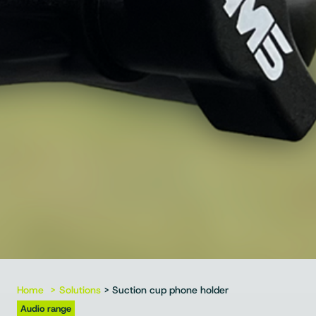
Home
Solutions
> Suction cup phone holder
Audio range