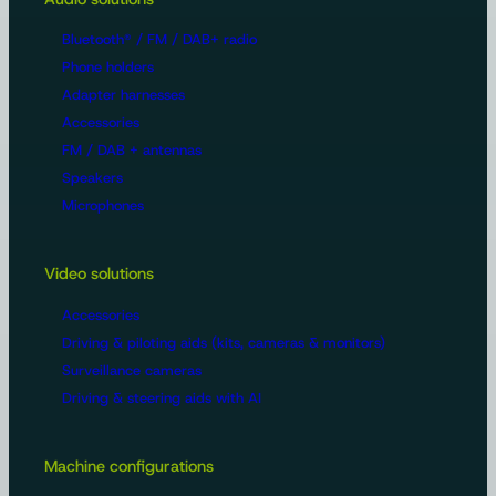
Bluetooth® / FM / DAB+ radio
Phone holders
Adapter harnesses
Accessories
FM / DAB + antennas
Speakers
Microphones
Video solutions
Accessories
Driving & piloting aids (kits, cameras & monitors)
Surveillance cameras
Driving & steering aids with AI
Machine configurations