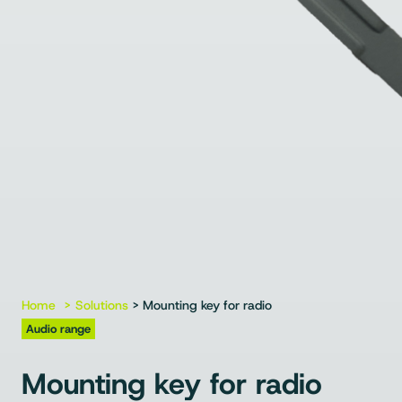
Home
Solutions
> Mounting key for radio
Audio range
Mounting key for radio