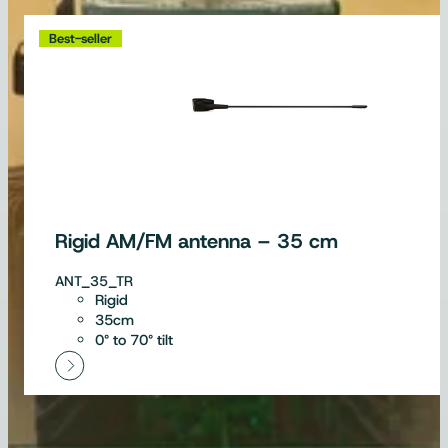
Best-seller
Rigid AM/FM antenna – 35 cm
ANT_35_TR
Rigid
35cm
0° to 70° tilt