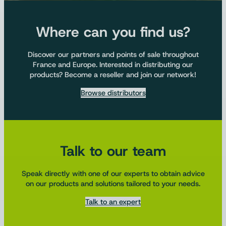
Where can you find us?
Discover our partners and points of sale throughout
France and Europe. Interested in distributing our
products? Become a reseller and join our network!
Browse distributors
Talk to our team
Speak directly with one of our experts to obtain advice
on our products and solutions tailored to your needs.
Talk to an expert