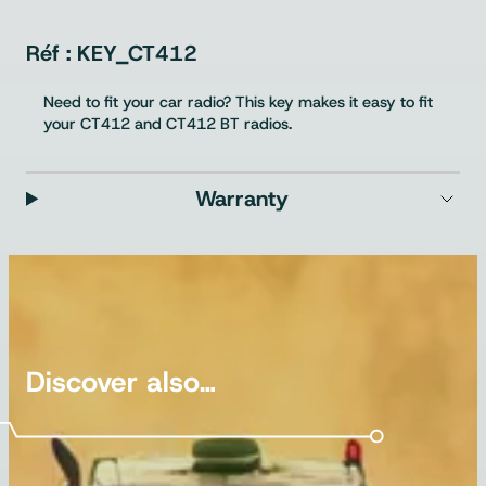
KEY_CT412
Need to fit your car radio? This key makes it easy to fit
your CT412 and CT412 BT radios.
Warranty
Discover also…