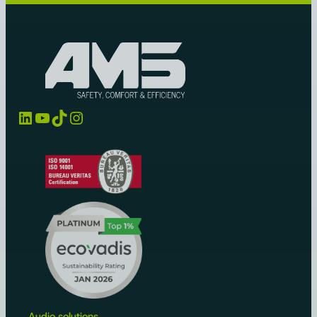
LinkedIn
YouTube
TikTok
Instagram
Audio solutions