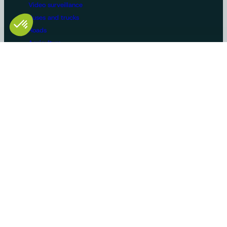
Video surveillance
Buses and trucks
Roads
Agriculture
Construction / Building
Handling
Recreational vehicles
Manufacturers/OEMs
Innovation and expertise
Tailor-made solutions
Standard product ranges
Use cases
Certifications
AMS Soltech