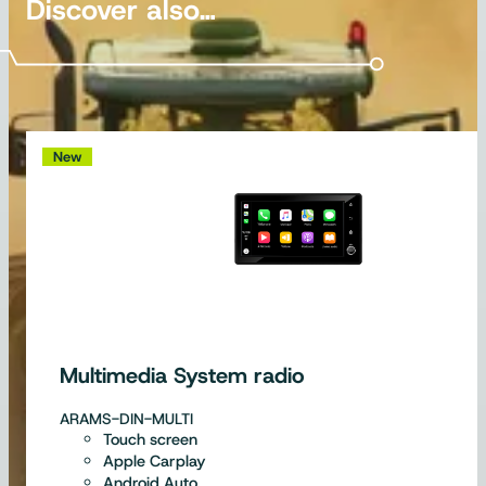
Discover also…
New
Multimedia System radio
ARAMS-DIN-MULTI
Touch screen
Apple Carplay
Android Auto