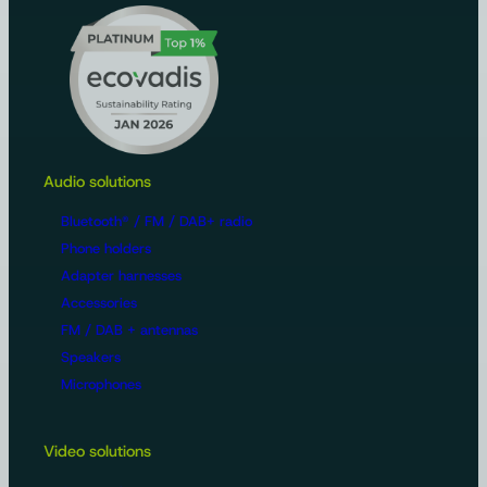
Audio solutions
Bluetooth® / FM / DAB+ radio
Phone holders
Adapter harnesses
Accessories
FM / DAB + antennas
Speakers
Microphones
Video solutions