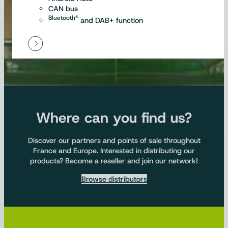
CAN bus
Bluetooth®
and DAB+ function
Where can you find us?
Discover our partners and points of sale throughout
France and Europe. Interested in distributing our
products? Become a reseller and join our network!
Browse distributors