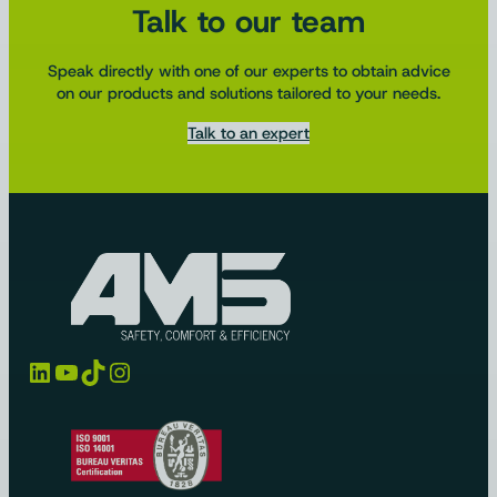
Talk to our team
Speak directly with one of our experts to obtain advice
on our products and solutions tailored to your needs.
Talk to an expert
LinkedIn
YouTube
TikTok
Instagram