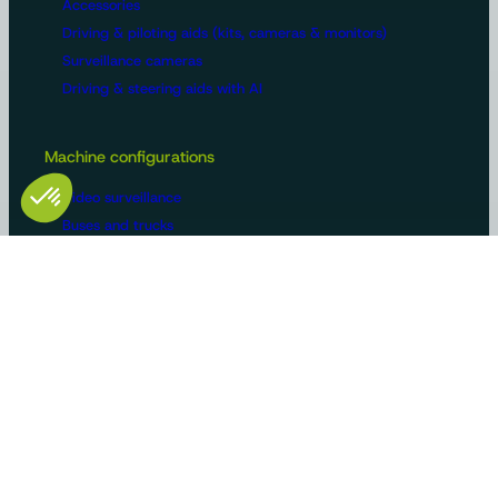
Accessories
Driving & piloting aids (kits, cameras & monitors)
Surveillance cameras
Driving & steering aids with AI
Machine configurations
Video surveillance
Buses and trucks
Roads
Agriculture
Construction / Building
Handling
Recreational vehicles
Manufacturers/OEMs
Innovation and expertise