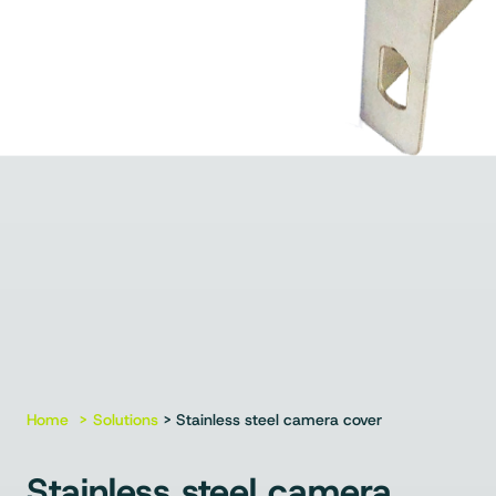
Home
Solutions
> Stainless steel camera cover
Stainless steel camera