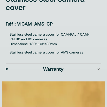
cover
VICAM-AMS-CP
Stainless steel camera cover for CAM-PAL / CAM-
PALB2 and B2 cameras
Dimensions: 130x105x80mm
Stainless steel camera cover for AMS cameras
Warranty