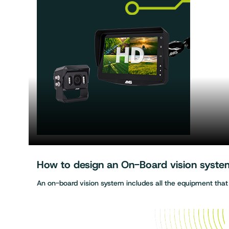
How to design an On-Board vision system 
An on-board vision system includes all the equipment tha