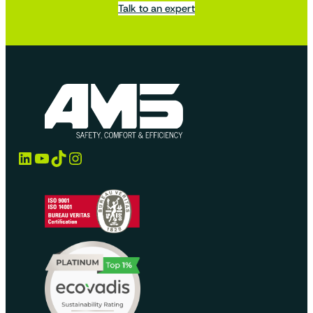
Talk to an expert
LinkedIn
YouTube
TikTok
Instagram