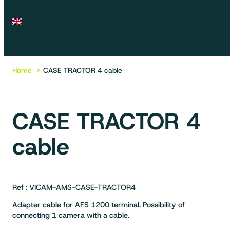
Home
CASE TRACTOR 4 cable
CASE TRACTOR 4
cable
Ref : VICAM-AMS-CASE-TRACTOR4
Adapter cable for AFS 1200 terminal. Possibility of
connecting 1 camera with a cable.