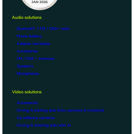
Audio solutions
Bluetooth® / FM / DAB+ radio
Phone holders
Adapter harnesses
Accessories
FM / DAB + antennas
Speakers
Microphones
Video solutions
Accessories
Driving & piloting aids (kits, cameras & monitors)
Surveillance cameras
Driving & steering aids with AI