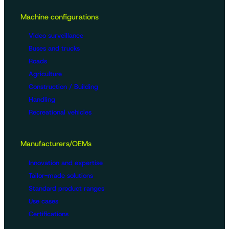
Machine configurations
Video surveillance
Buses and trucks
Roads
Agriculture
Construction / Building
Handling
Recreational vehicles
Manufacturers/OEMs
Innovation and expertise
Tailor-made solutions
Standard product ranges
Use cases
Certifications