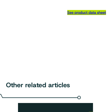
See product data sheet
Other related articles