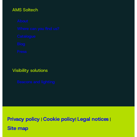
AMS Soltech
About
Where can you find us?
Catalogue
Blog
Press
Visibility solutions
Beacons and lighting
Privacy policy
Cookie policy
Legal notices
|
|
|
Site map