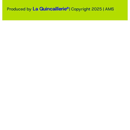
La Quincaillerie®
Produced by
| Copyright 2025 | AMS