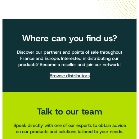
Where can you find us?
Discover our partners and points of sale throughout
France and Europe. Interested in distributing our
products? Become a reseller and join our network!
Browse distributors
Talk to our team
Speak directly with one of our experts to obtain advice
on our products and solutions tailored to your needs.