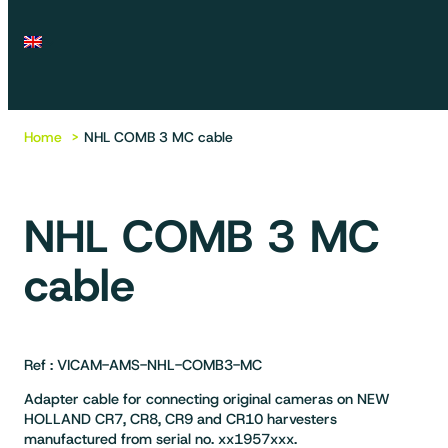
Home
NHL COMB 3 MC cable
NHL COMB 3 MC
cable
Ref : VICAM-AMS-NHL-COMB3-MC
Adapter cable for connecting original cameras on NEW
HOLLAND CR7, CR8, CR9 and CR10 harvesters
manufactured from serial no. xx1957xxx.