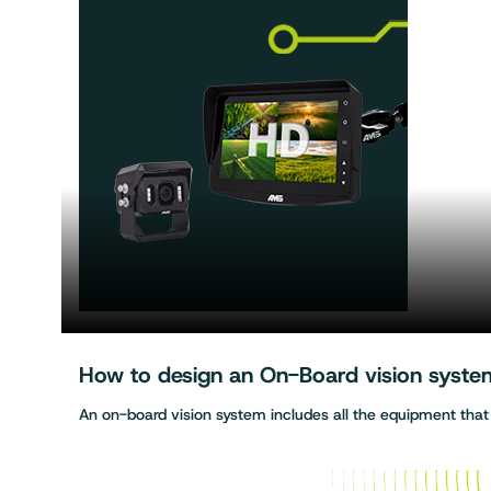
How to design an On-Board vision system 
An on-board vision system includes all the equipment tha