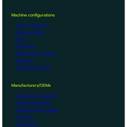
Machine configurations
Video surveillance
Buses and trucks
Roads
Agriculture
Construction / Building
Handling
Recreational vehicles
Manufacturers/OEMs
Innovation and expertise
Tailor-made solutions
Standard product ranges
Use cases
Certifications