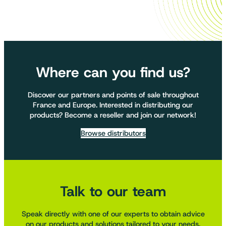
Where can you find us?
Discover our partners and points of sale throughout
France and Europe. Interested in distributing our
products? Become a reseller and join our network!
Browse distributors
Talk to our team
Speak directly with one of our experts to obtain advice
on our products and solutions tailored to your needs.