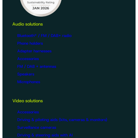
Audio solutions
Bluetooth® / FM / DAB+ radio
Phone holders
Adapter harnesses
Accessories
FM / DAB + antennas
Speakers
Microphones
Video solutions
Accessories
Driving & piloting aids (kits, cameras & monitors)
Surveillance cameras
Driving & steering aids with AI