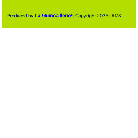
La Quincaillerie®
Produced by
| Copyright 2025 | AMS