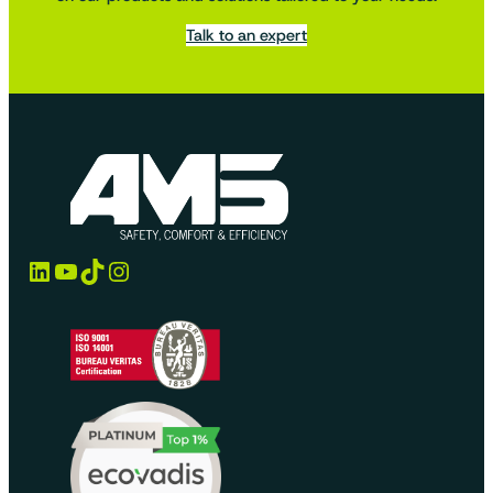
Talk to an expert
LinkedIn
YouTube
TikTok
Instagram