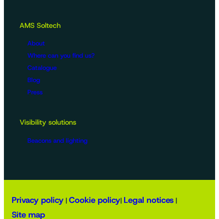
AMS Soltech
About
Where can you find us?
Catalogue
Blog
Press
Visibility solutions
Beacons and lighting
Privacy policy
Cookie policy
Legal notices
|
|
|
Site map