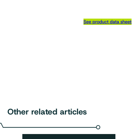
See product data sheet
Other related articles