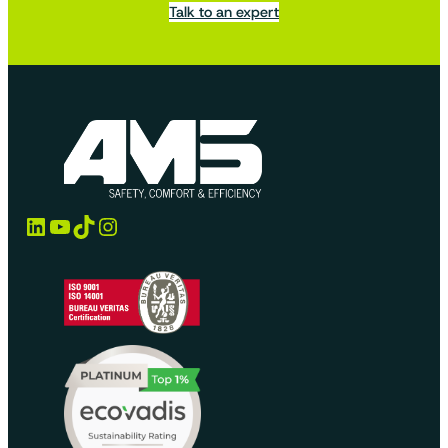
Talk to an expert
LinkedIn
YouTube
TikTok
Instagram