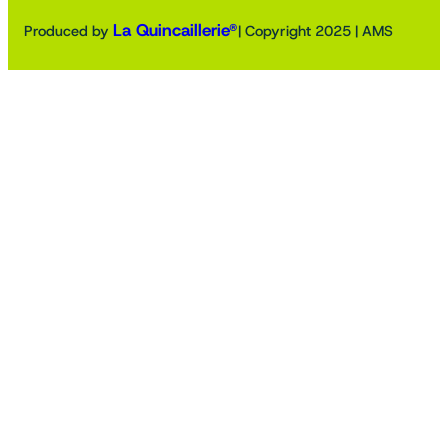
La Quincaillerie®
Produced by
| Copyright 2025 | AMS