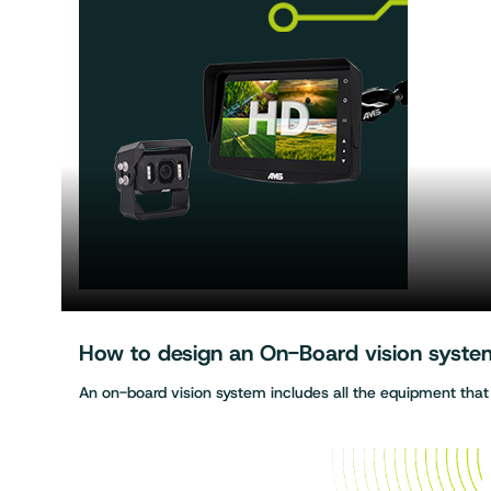
How to design an On-Board vision system 
An on-board vision system includes all the equipment tha