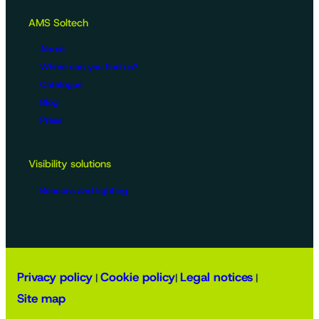
AMS Soltech
About
Where can you find us?
Catalogue
Blog
Press
Visibility solutions
Beacons and lighting
Privacy policy
Cookie policy
Legal notices
|
|
|
Site map