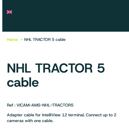
Home
NHL TRACTOR 5 cable
NHL TRACTOR 5
cable
Ref : VICAM-AMS-NHL-TRACTOR5
Adapter cable for IntelliView 12 terminal. Connect up to 2
cameras with one cable.