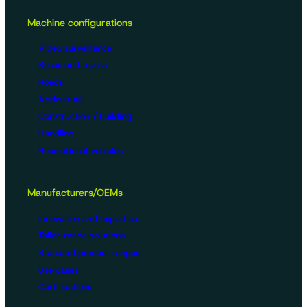
Machine configurations
Video surveillance
Buses and trucks
Roads
Agriculture
Construction / Building
Handling
Recreational vehicles
Manufacturers/OEMs
Innovation and expertise
Tailor-made solutions
Standard product ranges
Use cases
Certifications