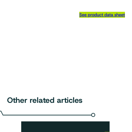
See product data sheet
Other related articles