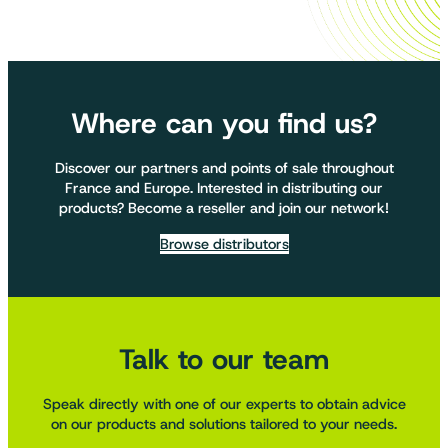
Where can you find us?
Discover our partners and points of sale throughout
France and Europe. Interested in distributing our
products? Become a reseller and join our network!
Browse distributors
Talk to our team
Speak directly with one of our experts to obtain advice
on our products and solutions tailored to your needs.