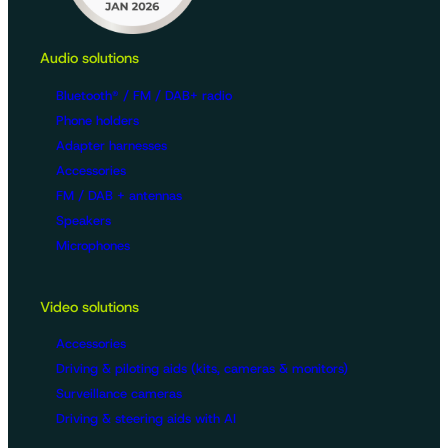
Audio solutions
Bluetooth® / FM / DAB+ radio
Phone holders
Adapter harnesses
Accessories
FM / DAB + antennas
Speakers
Microphones
Video solutions
Accessories
Driving & piloting aids (kits, cameras & monitors)
Surveillance cameras
Driving & steering aids with AI