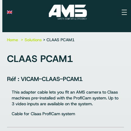
Home
Solutions
> CLAAS PCAM1
CLAAS PCAM1
VICAM-CLAAS-PCAM1
This adapter cable lets you fit an AMS camera to Claas
machines pre-installed with the ProfiCam system. Up to
3 video inputs are available on the system.
Cable for Claas ProfiCam system