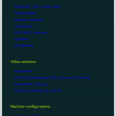
Bluetooth® / FM / DAB+ radio
Phone holders
Adapter harnesses
Accessories
FM / DAB + antennas
Speakers
Microphones
Video solutions
Accessories
Driving & piloting aids (kits, cameras & monitors)
Surveillance cameras
Driving & steering aids with AI
Machine configurations