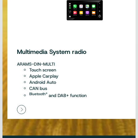
Multimedia System radio
ARAMS-DIN-MULTI
Touch screen
Apple Carplay
Android Auto
CAN bus
Bluetooth®
and DAB+ function