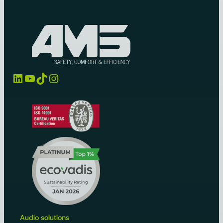
LinkedIn
YouTube
TikTok
Instagram
Audio solutions