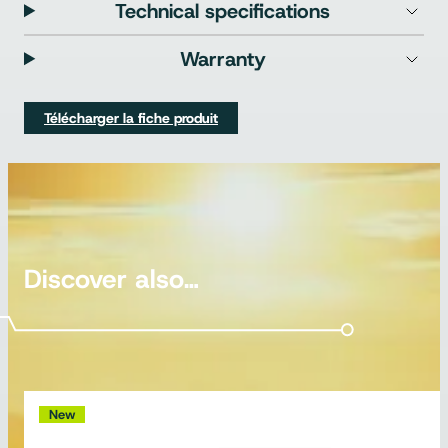
Technical specifications
Warranty
Télécharger la fiche produit
Discover also…
New