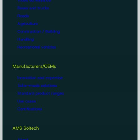
Video surveillance
Buses and trucks
Roads
Agriculture
Construction / Building
Handling
Recreational vehicles
Manufacturers/OEMs
Innovation and expertise
Tailor-made solutions
Standard product ranges
Use cases
Certifications
AMS Soltech
About