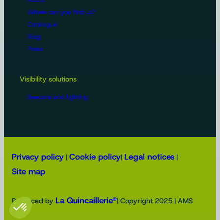
Where can you find us?
Catalogue
Blog
Press
Visibility solutions
Beacons and lighting
Privacy policy
Cookie policy
Legal notices
|
|
|
Site map
La Quincaillerie®
Produced by
| Copyright 2025 | AMS