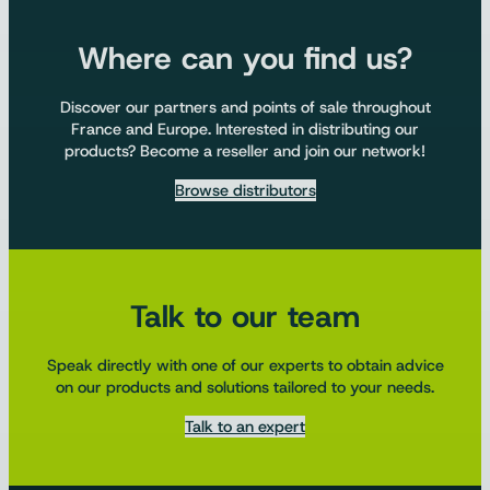
Where can you find us?
Discover our partners and points of sale throughout
France and Europe. Interested in distributing our
products? Become a reseller and join our network!
Browse distributors
Talk to our team
Speak directly with one of our experts to obtain advice
on our products and solutions tailored to your needs.
Talk to an expert