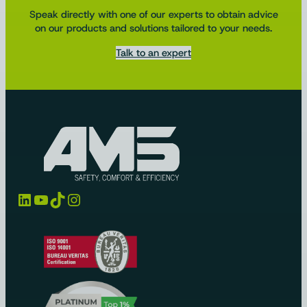
Speak directly with one of our experts to obtain advice
on our products and solutions tailored to your needs.
Talk to an expert
LinkedIn
YouTube
TikTok
Instagram