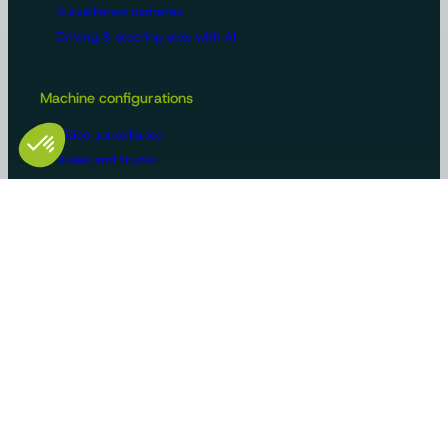
Surveillance cameras
Driving & steering aids with AI
Machine configurations
Video surveillance
Buses and trucks
Roads
Agriculture
Construction / Building
Handling
Recreational vehicles
Manufacturers/OEMs
Innovation and expertise
Tailor-made solutions
Standard product ranges