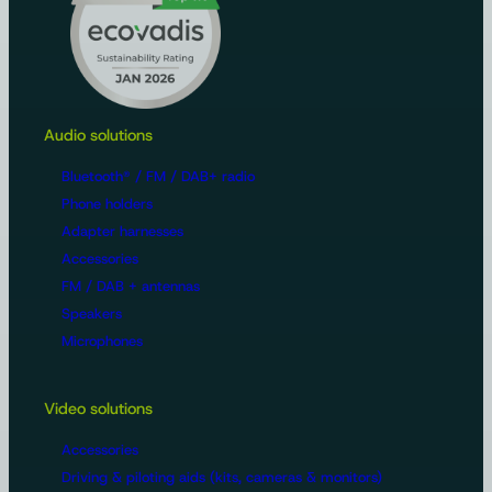
Audio solutions
Bluetooth® / FM / DAB+ radio
Phone holders
Adapter harnesses
Accessories
FM / DAB + antennas
Speakers
Microphones
Video solutions
Accessories
Driving & piloting aids (kits, cameras & monitors)