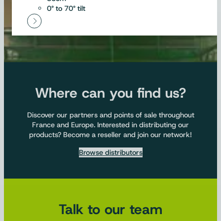
0° to 70° tilt
Where can you find us?
Discover our partners and points of sale throughout
France and Europe. Interested in distributing our
products? Become a reseller and join our network!
Browse distributors
Talk to our team