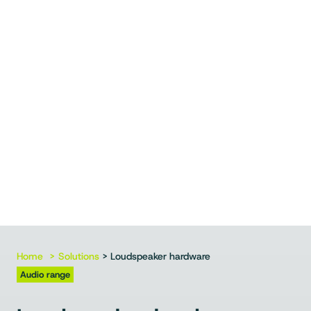
Home
Solutions
> Loudspeaker hardware
Audio range