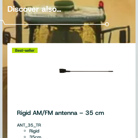
Discover also…
Best-seller
Rigid AM/FM antenna – 35 cm
ANT_35_TR
Rigid
35cm