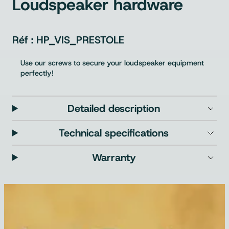
Loudspeaker hardware
HP_VIS_PRESTOLE
Use our screws to secure your loudspeaker equipment
perfectly!
Detailed description
Technical specifications
Warranty