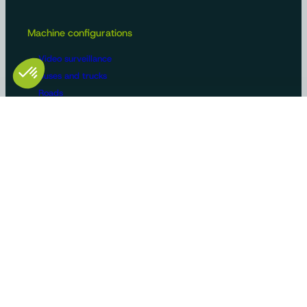
Machine configurations
Video surveillance
Buses and trucks
Roads
Agriculture
Construction / Building
Handling
Recreational vehicles
Manufacturers/OEMs
Innovation and expertise
Tailor-made solutions
Standard product ranges
Use cases
Certifications