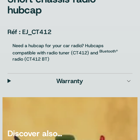
hubcap
EJ_CT412
Need a hubcap for your car radio? Hubcaps
Bluetooth®
compatible with radio tuner (CT412) and
radio (CT412 BT)
Warranty
Discover also…