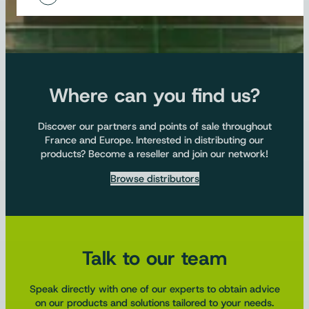
Where can you find us?
Discover our partners and points of sale throughout
France and Europe. Interested in distributing our
products? Become a reseller and join our network!
Browse distributors
Talk to our team
Speak directly with one of our experts to obtain advice
on our products and solutions tailored to your needs.