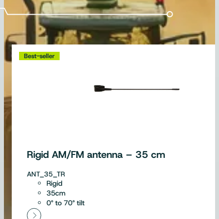
Best-seller
Rigid AM/FM antenna – 35 cm
ANT_35_TR
Rigid
35cm
0° to 70° tilt