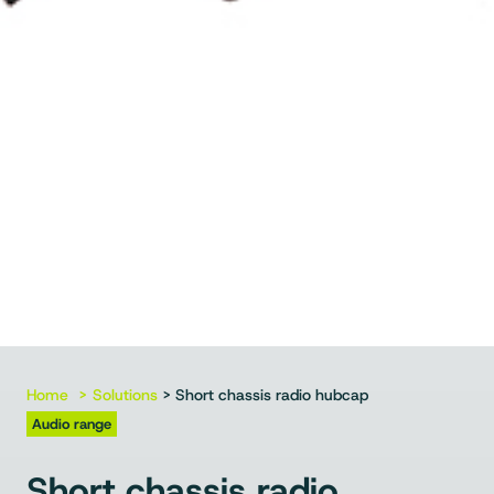
Home
Solutions
> Short chassis radio hubcap
Audio range
Short chassis radio