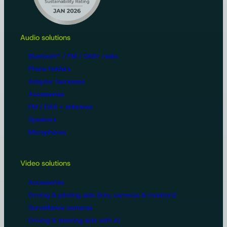
Audio solutions
Bluetooth® / FM / DAB+ radio
Phone holders
Adapter harnesses
Accessories
FM / DAB + antennas
Speakers
Microphones
Video solutions
Accessories
Driving & piloting aids (kits, cameras & monitors)
Surveillance cameras
Driving & steering aids with AI