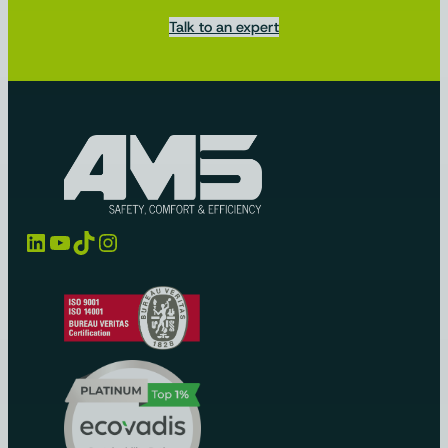
Talk to an expert
LinkedIn
YouTube
TikTok
Instagram